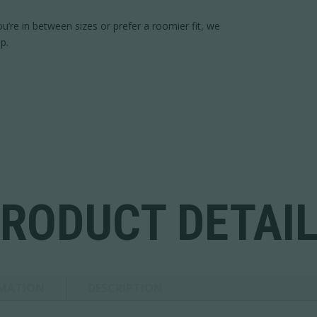
 you’re in between sizes or prefer a roomier fit, we
p.
RODUCT DETAI
RMATION
DESCRIPTION