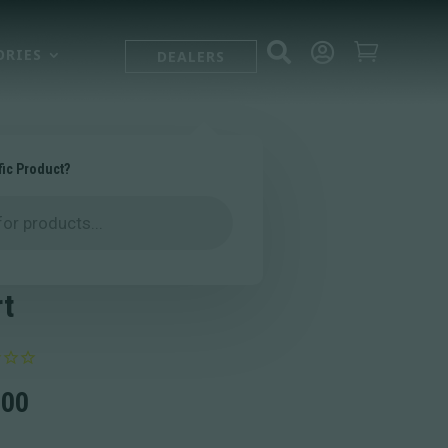



ORIES
DEALERS
fic Product?
 Logo
formance T-
rt
.00