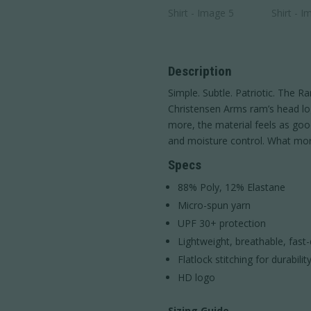
Description
Simple. Subtle. Patriotic. The 
Christensen Arms ram’s head log
more, the material feels as good
and moisture control. What mo
Specs
88% Poly, 12% Elastane
Micro-spun yarn
UPF 30+ protection
Lightweight, breathable, fast-
Flatlock stitching for durabilit
HD logo
Sizing Guide