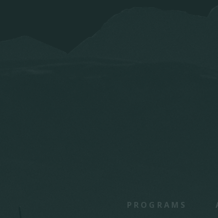
PROGRAMS