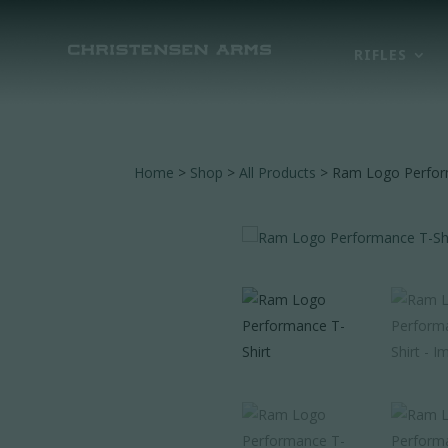
RIFLES
Home
>
Shop
>
All Products
> Ram Logo Perfor