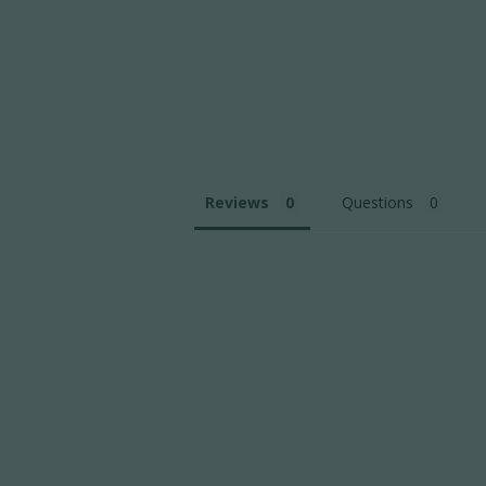
Reviews
Questions