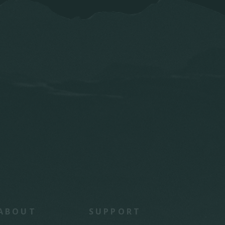
ABOUT
SUPPORT