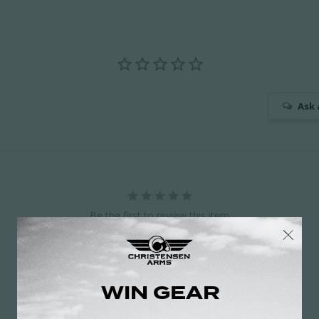
Ask 
Be the first to review this item