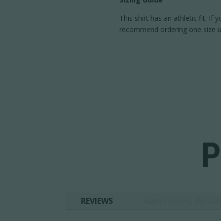
This shirt has an athletic fit. If
recommend ordering one size u
P
REVIEWS
ADDITIONAL INFO