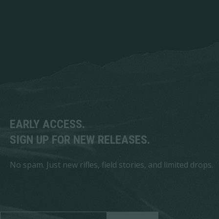
EARLY ACCESS.
SIGN UP FOR NEW RELEASES.
No spam. Just new rifles, field stories, and limited drops.