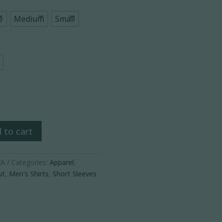
e
Medium
Small
ance
 to cart
/A
Categories:
Apparel
,
ut
,
Men's Shirts
,
Short Sleeves