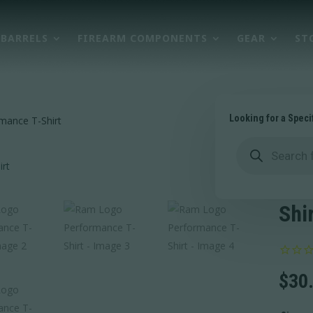
BARRELS
FIREARM COMPONENTS
GEAR
ST
Looking for a Speci
mance T-Shirt
Products
search
Ram
Per
Shi
$
30