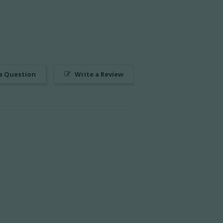
a Question
Write a Review