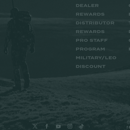
DEALER
REWARDS
DISTRIBUTOR
REWARDS
PRO STAFF
PROGRAM
MILITARY/LEO
DISCOUNT
©
r