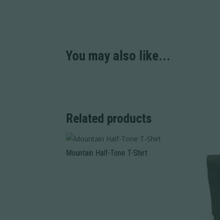
You may also like...
Related products
Mountain Half-Tone T-Shirt
This
product
has
multiple
variants.