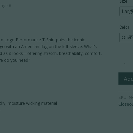
Size
Larg
Color
Olive
Ram Logo Performance T-Shirt pairs the iconic
o with an American flag on the left sleeve. What’s
 as it looks—offering stretch, breathability, comfort,
Ram
re do you need?
Logo
Perform
Add
T-
Shirt
quantity
SKU:
N
dry, moisture wicking material
Closeo
y