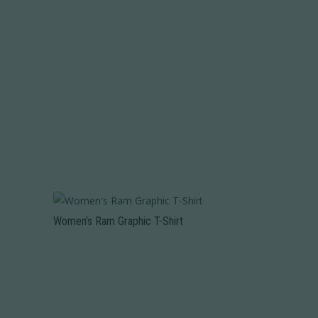
Women’s Ram Graphic T-Shirt
This
product
has
multiple
variants.