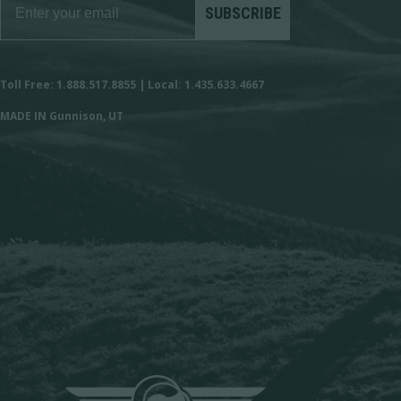
SUBSCRIBE
Toll Free: 1.888.517.8855 | Local: 1.435.633.4667
MADE IN Gunnison, UT