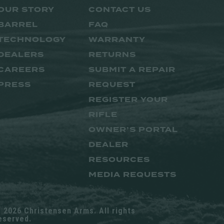
OUR STORY
CONTACT US
BARREL
FAQ
TECHNOLOGY
WARRANTY
DEALERS
RETURNS
CAREERS
SUBMIT A REPAIR
PRESS
REQUEST
REGISTER YOUR
RIFLE
OWNER’S PORTAL
DEALER
RESOURCES
MEDIA REQUESTS
 2026 Christensen Arms. All rights
eserved.