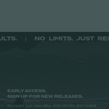
product
has
multiple
variants.
The
options
RESULTS.
NO LIMITS. JUST
|
may
be
chosen
on
the
product
page
EARLY ACCESS.
SIGN UP FOR NEW RELEASES.
No spam. Just new rifles, field stories, and limited