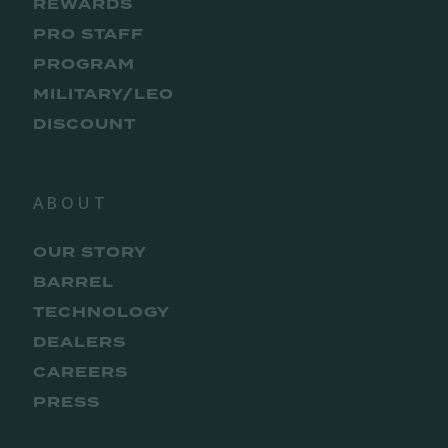
REWARDS
PRO STAFF
PROGRAM
MILITARY/LEO
DISCOUNT
ABOUT
OUR STORY
BARREL
TECHNOLOGY
DEALERS
CAREERS
PRESS