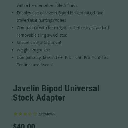
with a hard-anodized black finish
Enables use of Javelin Bipod in fixed target and
traversable hunting modes
Compatible with hunting rifles that use a standard
removable sling swivel stud
Secure sling attachment
Weight: 20g/0.7oz
Compatibility: Javelin Lite, Pro Hunt, Pro Hunt Tac,
Sentinel and Ascent
Javelin Bipod Universal
Stock Adapter
2
reviews
$
40.00