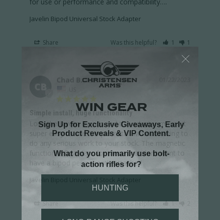
for use or performance and compatibility….
Javelin Bipod Universal Stock Adapter
Share
Was this helpful?
1
1
Chad B.
01/22/2023
CB
US
Simple install, huge functionality
Love the Javelin Bipods and this adapter makes it 
super easy to use. Simple install without having to 
do any serious work to your stock. The magnetic 
function is first class for those that don’t want to 
have a bipod permanently attached
Javelin Bipod Universal Stock Adapter
Share
Was this helpful?
1
2