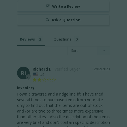
Write a Review
Ask a Question
Reviews
Questions
Richard I.
12/02/2023
RI
US
inventory
I own a traverse and a ridge line fft. I have tried 
several times to purchase items from your site 
only to find out that the items are out of stock 
and /or are two to three times more expensive 
than other sites….Also the description of the items 
are very brief and don’t contain specific description 