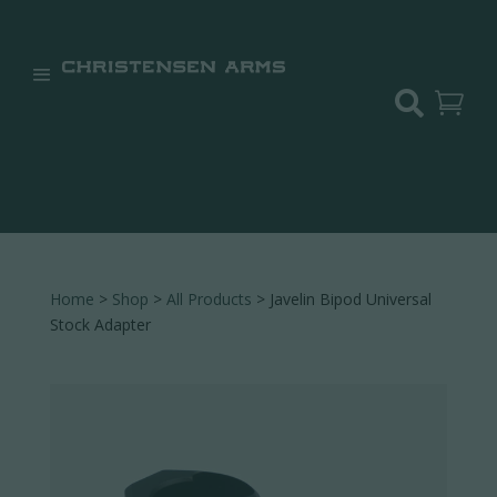


Home
>
Shop
>
All Products
> Javelin Bipod Universal
Stock Adapter