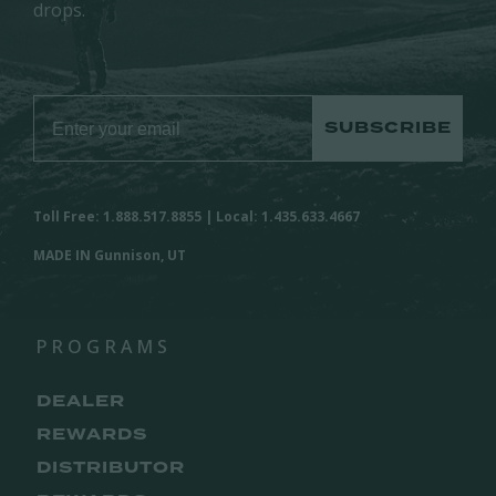
drops.
SUBSCRIBE
Toll Free: 1.888.517.8855 | Local: 1.435.633.4667
MADE IN Gunnison, UT
PROGRAMS
DEALER
REWARDS
DISTRIBUTOR