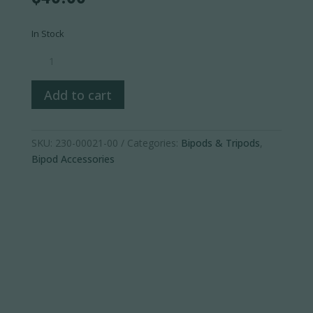
In Stock
Javelin
Bipod
Universal
Add to cart
Stock
Adapter
quantity
SKU:
230-00021-00
Categories:
Bipods & Tripods
,
Bipod Accessories