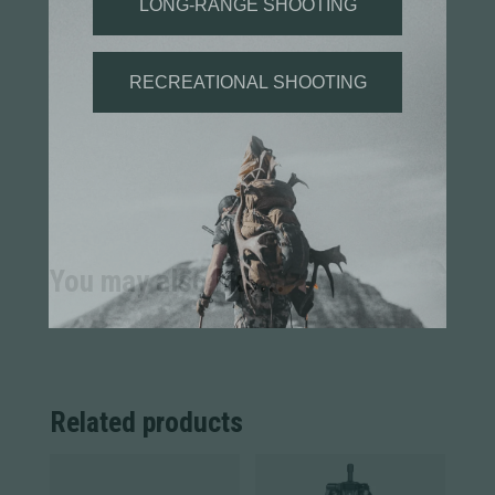
You may also like...
Related products