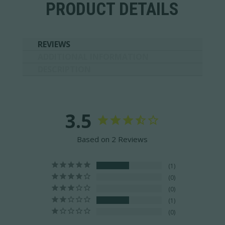
PRODUCT DETAILS
REVIEWS
ADDITIONAL INFORMATION
DESCRIPTION
3.5
Based on 2 Reviews
1
0
0
1
0