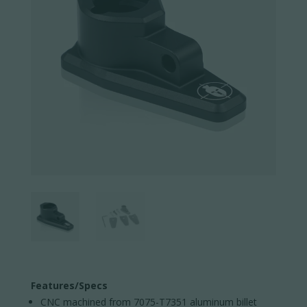
Features/Specs
CNC machined from 7075-T7351 aluminum billet