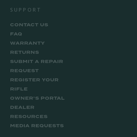
SUPPORT
CONTACT US
FAQ
WARRANTY
RETURNS
SUBMIT A REPAIR
REQUEST
REGISTER YOUR
RIFLE
OWNER’S PORTAL
DEALER
RESOURCES
MEDIA REQUESTS