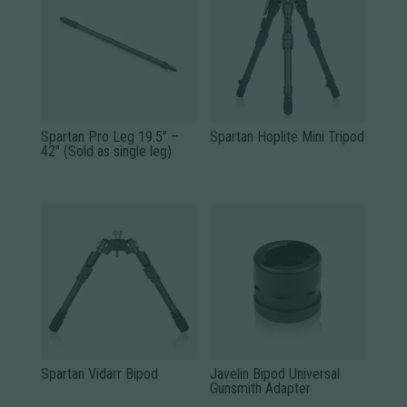
Spartan Pro Leg 19.5″ –
Spartan Hoplite Mini Tripod
42″ (Sold as single leg)
Spartan Vidarr Bipod
Javelin Bipod Universal
Gunsmith Adapter
This