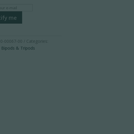
ify me
0-00067-00
Categories:
,
Bipods & Tripods