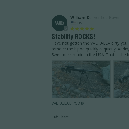
William D.
WD
US
Stability ROCKS!
Have not gotten the VALHALLA dirty yet. Bo
remove the bipod quickly & quietly. Addin
Sweetness made in the USA. That is the be
VALHALLA BIPOD®
Share