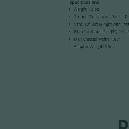
Specifications
Weight: 13 oz
Ground Clearance: 4 3/4″ – 8 
Cant: 10° left & right with limi
Pitch Positions: 0°, 45°, 90°,
Max Chassis Width: 1.85″
Adapter Weight: 3.3oz
P