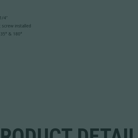
1/4″
t screw installed
 135° & 180°
RODUCT DETAI