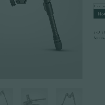
Not
SKU:
81
Bipods