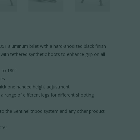
 aluminum billet with a hard-anodized black finish
 with tethered synthetic boots to enhance grip on all
° to 180°
ces
quick one handed height adjustment
 range of different legs for different shooting
nto the Sentinel tripod system and any other product
pter