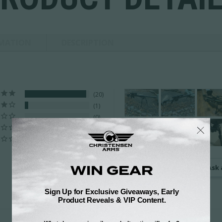
RMATION
DESCRIPTION
20
1
0
0
0
Ask 