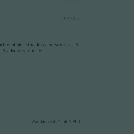
01/01/2025
chment piece that lets a person install & 
 & adventure outside. 

Was this helpful?
0
1