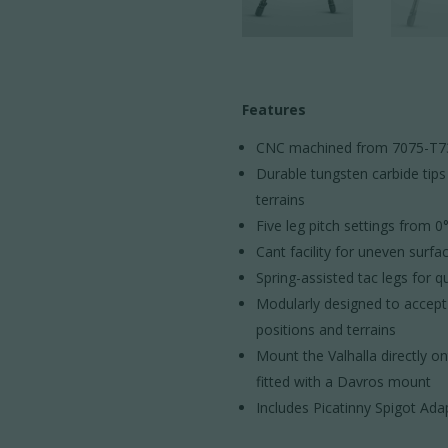
Features
CNC machined from 7075-T7351
Durable tungsten carbide tips
terrains
Five leg pitch settings from 0
Cant facility for uneven surfa
Spring-assisted tac legs for 
Modularly designed to accept a
positions and terrains
Mount the Valhalla directly o
fitted with a Davros mount
Includes Picatinny Spigot Ada