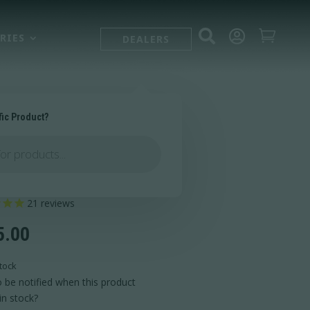



RIES
DEALERS
fic Product?
halla Bipod®
21
reviews
5.00
tock
 be notified when this product
in stock?