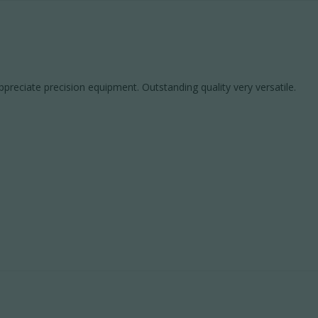
preciate precision equipment. Outstanding quality very versatile.