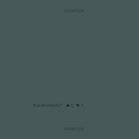
10/24/2024
Was this helpful?
0
1
09/04/2024