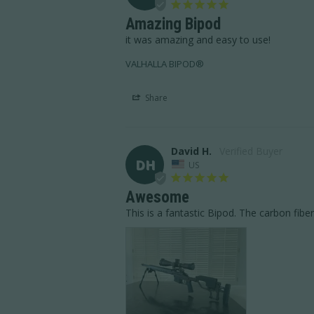
Amazing Bipod
it was amazing and easy to use!
VALHALLA BIPOD®
Share
David H.
DH
US
Awesome
This is a fantastic Bipod. The carbon fiber