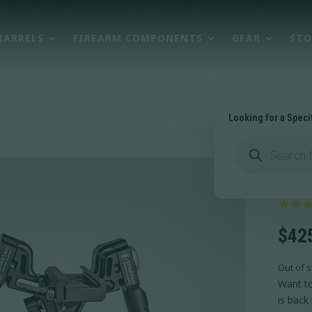
BARRELS
FIREARM COMPONENTS
GEAR
STO
Looking for a Speci
Products
search
Val
$
42
Out of s
Want to
is back 