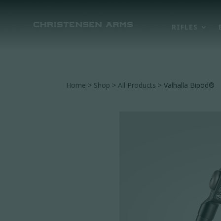
RIFLES
Home
>
Shop
>
All Products
> Valhalla Bipod®