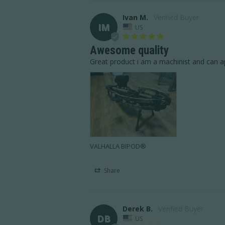
Ivan M.
IM
US
Awesome quality
Great product i am a machinist and can ap
VALHALLA BIPOD®
Share
Derek B.
DB
US