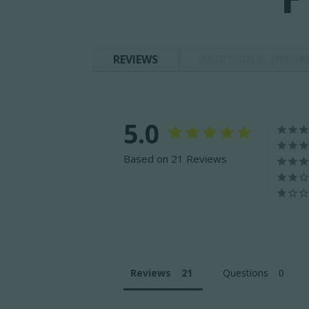
REVIEWS
ADDITIONAL INFO
5.0
Based on 21 Reviews
Reviews
Questions