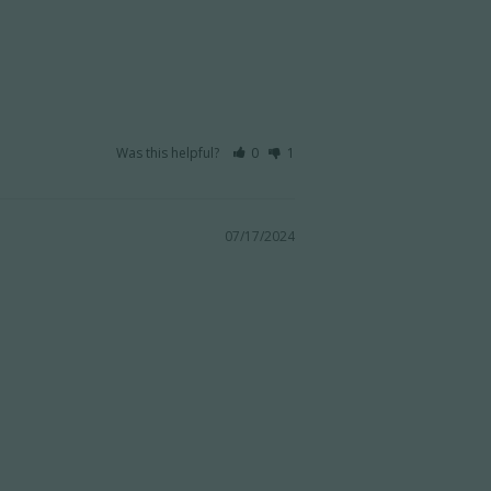
Was this helpful?
0
1
07/17/2024