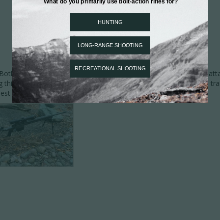
th the quality & design are impressive. I especially like the RAIL atta
g this equipment to the folding MPR stock & Wa La! Ready for the trail
st part, for sure!