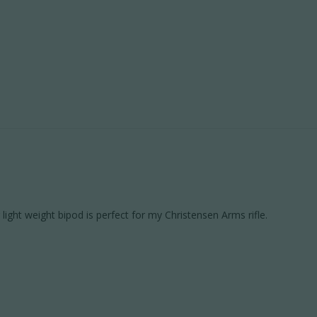
 light weight bipod is perfect for my Christensen Arms rifle.