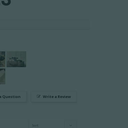
a Question
Write a Review