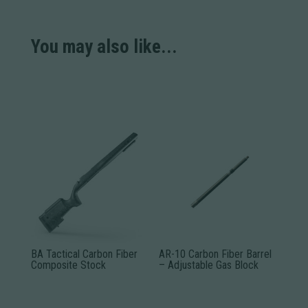
You may also like...
BA Tactical Carbon Fiber
AR-10 Carbon Fiber Barrel
Composite Stock
– Adjustable Gas Block
This
This
product
product