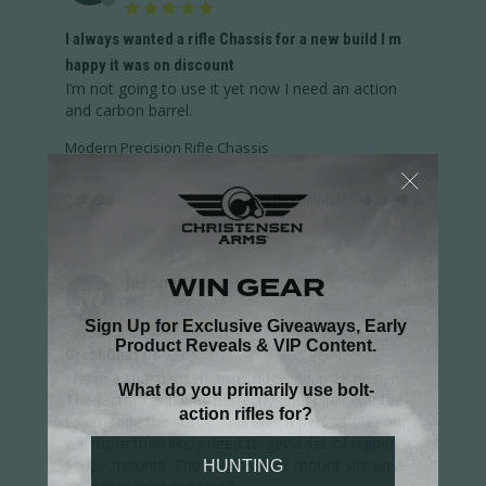
I always wanted a rifle Chassis for a new build I m
happy it was on discount
I’m not going to use it yet now I need an action 
and carbon barrel.
Modern Precision Rifle Chassis
Share
Was this helpful?
0
0
Jason W.
04/09/2026
JW
US
Great Chassis
I have a christiansen arms ridgeline in 28 nosler. 
The factory gun was perfectly fine, i just wanted 
to upgrade the stock. This was a perfect fit. You 
will more than likely need to get a set of higher 
scope mounts. The carbon fiber mount sits up a 