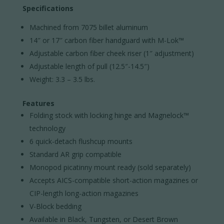
Specifications
Machined from 7075 billet aluminum
14″ or 17″ carbon fiber handguard with M-Lok™
Adjustable carbon fiber cheek riser (1″ adjustment)
Adjustable length of pull (12.5″-14.5″)
Weight: 3.3 – 3.5 lbs.
Features
Folding stock with locking hinge and Magnelock™
technology
6 quick-detach flushcup mounts
Standard AR grip compatible
Monopod picatinny mount ready (sold separately)
Accepts AICS-compatible short-action magazines or
CIP-length long-action magazines
V-Block bedding
Available in Black, Tungsten, or Desert Brown