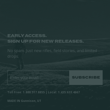
chosen
on
on
the
the
product
product
page
page
EARLY ACCESS.
SIGN UP FOR NEW RELEASES.
No spam. Just new rifles, field stories, and limited
drops.
SUBSCRIBE
Toll Free: 1.888.517.8855 | Local: 1.435.633.4667
MADE IN Gunnison, UT