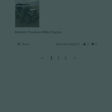
Modern Precision Rifle Chassis
Share
Was this helpful?
2
0
<
1
2
3
>