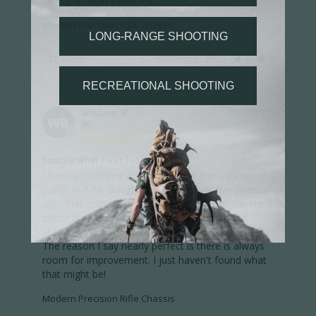
bit higher than expected.
Modern Precision Rifle Chassis
Share
Was this helpful?
0
0
William B.
02/20/2026
WB
US
Exactly what I was looking for!
I have it mounted with a CA Ridge line Carbon 
barrel in 7-08. Bought the rifle four or five years 
ago. This chassis is nearly perfect. It also shoots 
better than it did with the light weight stock it 
started with.

The reason I say nearly perfect is there is always 
room for improvement. I just haven't found what 
that might be!
Modern Precision Rifle Chassis