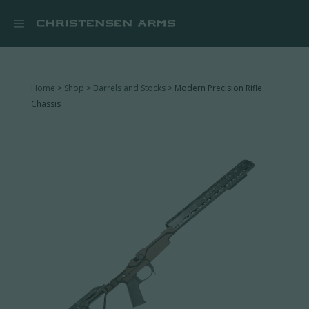


Home
>
Shop
>
Barrels and Stocks
> Modern Precision Rifle
Chassis