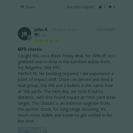
Share
Was this helpful?
1
0
John R.
12/27/2025
JR
US
MPR chassis
Caught this on a Black Friday deal, for 30%off, so I 
grabbed one to drop in the barreled action from 
my Ridgeline .300 PRC. 

Perfect fit. No bedding required. I did experience a 
point of impact shift. Once I re-zeroed and fired a 
final group, the rifle put 3 bullets in the same hole 
at 100 yards. The next day, we took it out to 
distance, with first found impact at 1005 yard steel 
target. This chassis is an extreme upgrade from 
the sporter stock, for long range shooting. It’s 
much more stable and easier to get settled in for 
the shot.