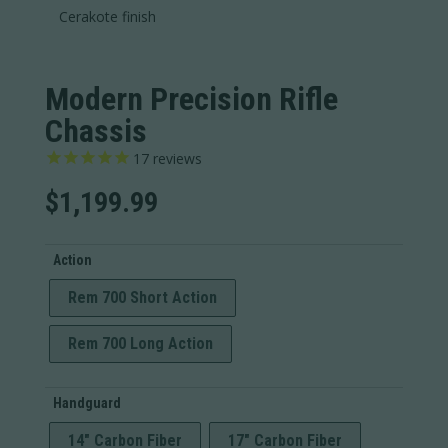
Cerakote finish
Modern Precision Rifle
Chassis
17
reviews
$
1,199.99
Action
Rem 700 Short Action
Rem 700 Long Action
Handguard
14" Carbon Fiber
17" Carbon Fiber