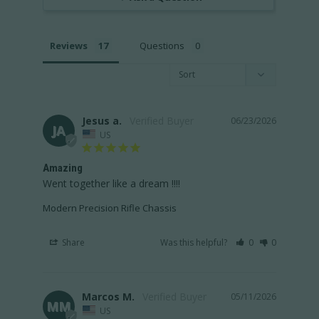
Reviews
Questions
Jesus a.
06/23/2026
JA
US
Amazing
Went together like a dream !!!!
Modern Precision Rifle Chassis
Share
Was this helpful?
0
0
Marcos M.
05/11/2026
MM
US