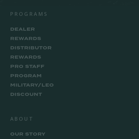
PROGRAMS
DEALER
REWARDS
DISTRIBUTOR
REWARDS
PRO STAFF
PROGRAM
MILITARY/LEO
DISCOUNT
ABOUT
OUR STORY