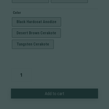
Color
Black Hardcoat Anodize
Desert Brown Cerakote
Tungsten Cerakote
Modern
Precision
Rifle
Chassis
Add to cart
quantity