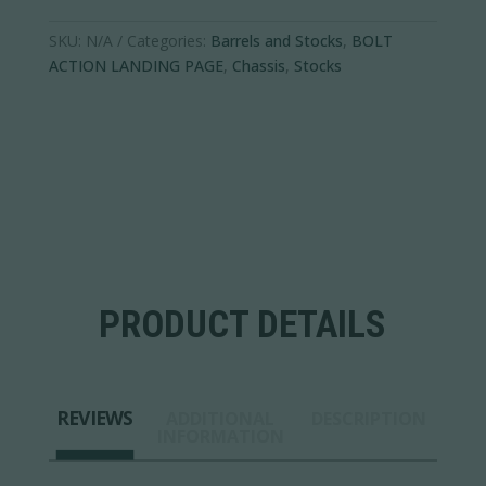
SKU:
N/A
Categories:
Barrels and Stocks
,
BOLT
ACTION LANDING PAGE
,
Chassis
,
Stocks
PRODUCT DETAILS
REVIEWS
ADDITIONAL
DESCRIPTION
INFORMATION