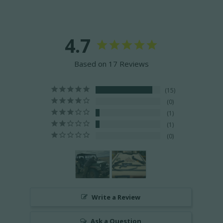
4.7
Based on 17 Reviews
15
0
1
1
0
Write a Review
Ask a Question