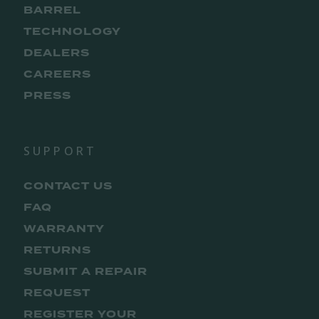
BARREL
TECHNOLOGY
DEALERS
CAREERS
PRESS
SUPPORT
CONTACT US
FAQ
WARRANTY
RETURNS
SUBMIT A REPAIR
REQUEST
REGISTER YOUR