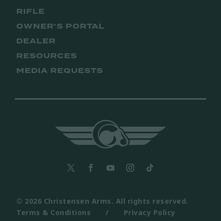
RIFLE
OWNER’S PORTAL
DEALER
RESOURCES
MEDIA REQUESTS
© 2026 Christensen Arms. All rights reserved.
Terms & Conditions
/
Privacy Policy