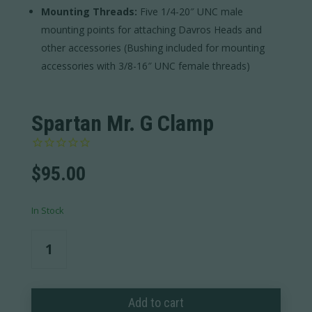
Mounting Threads:
Five 1/4-20″ UNC male
mounting points for attaching Davros Heads and
other accessories (Bushing included for mounting
accessories with 3/8-16″ UNC female threads)
Spartan Mr. G Clamp
$
95.00
In Stock
Spartan
Mr.
G
Clamp
Add to cart
quantity