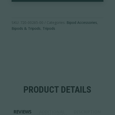
SKU:
720-00265-00
Categories:
Bipod Accessories
,
Bipods & Tripods
,
Tripods
PRODUCT DETAILS
REVIEWS
ADDITIONAL
DESCRIPTION