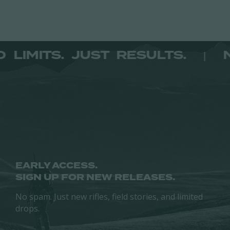
has
multiple
variants.
The
NO LIMITS. JUST RESULTS.
|
options
may
be
chosen
on
the
product
page
EARLY ACCESS.
SIGN UP FOR NEW RELEASES.
No spam. Just new rifles, field stories, and limited
drops.