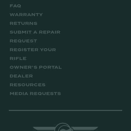
FAQ
WARRANTY
RETURNS
SUBMIT A REPAIR
REQUEST
REGISTER YOUR
RIFLE
OWNER’S PORTAL
DEALER
RESOURCES
MEDIA REQUESTS