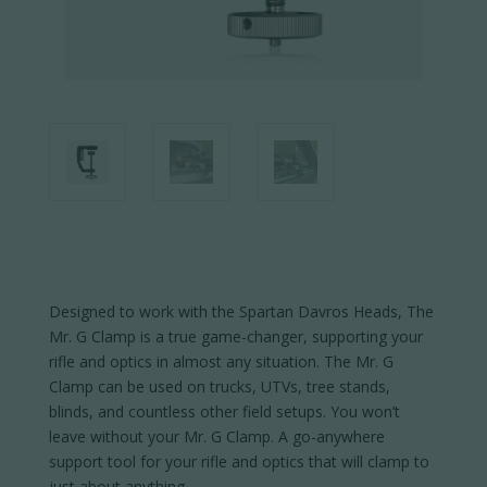
Designed to work with the Spartan Davros Heads, The
Mr. G Clamp is a true game-changer, supporting your
rifle and optics in almost any situation. The Mr. G
Clamp can be used on trucks, UTVs, tree stands,
blinds, and countless other field setups. You won’t
leave without your Mr. G Clamp. A go-anywhere
support tool for your rifle and optics that will clamp to
just about anything.