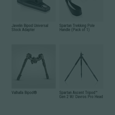
Javelin Bipod Universal
Spartan Trekking Pole
Stock Adapter
Handle (Pack of 1)
Valhalla Bipod®
Spartan Ascent Tripod™
Gen 2 W/ Davros Pro Head
This
product