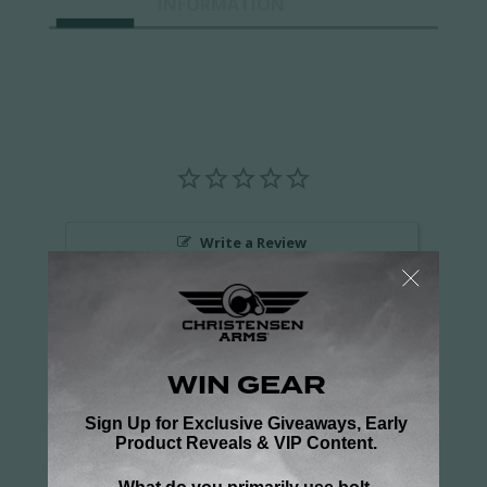
INFORMATION
Write a Review
Ask a Question
Reviews
Questions
Be the first to review this item