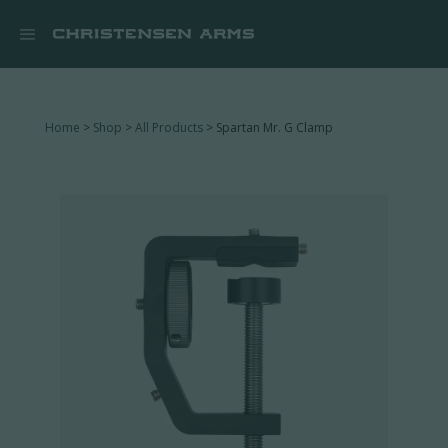


Home
>
Shop
>
All Products
> Spartan Mr. G Clamp