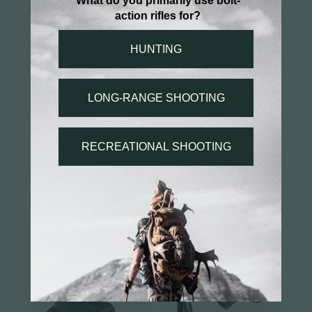
You may also like...