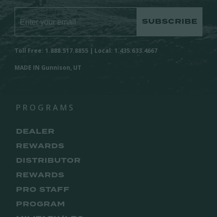
SUBSCRIBE
Toll Free: 1.888.517.8855 | Local: 1.435.633.4667
MADE IN Gunnison, UT
PROGRAMS
DEALER
REWARDS
DISTRIBUTOR
REWARDS
PRO STAFF
PROGRAM