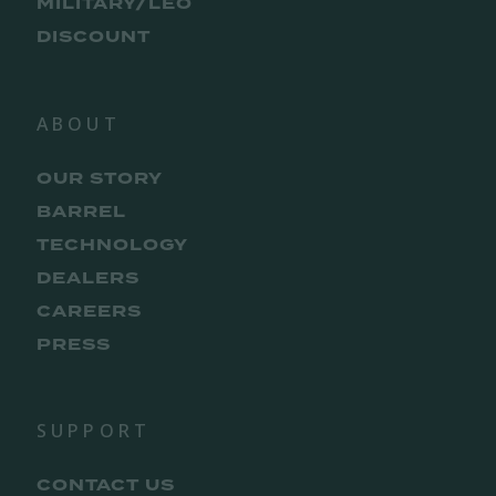
MILITARY/LEO
DISCOUNT
ABOUT
OUR STORY
BARREL
TECHNOLOGY
DEALERS
CAREERS
PRESS
SUPPORT
CONTACT US