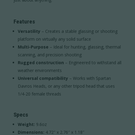
Features
Versatility
– Creates a stable glassing or shooting
platform on virtually any solid surface
Multi-Purpose
– Ideal for hunting, glassing, thermal
scanning, and precision shooting
Rugged construction
– Engineered to withstand all
weather environments
Universal compatibility
– Works with Spartan
Davros Heads, or any other tripod head that uses
1/4-20 female threads
Specs
Weight:
9.6oz
Dimensions:
4.72″ x 2.76″ x 1.18″