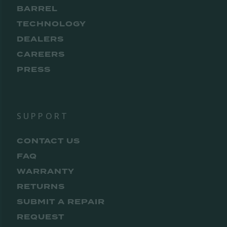
BARREL
TECHNOLOGY
DEALERS
CAREERS
PRESS
SUPPORT
CONTACT US
FAQ
WARRANTY
RETURNS
SUBMIT A REPAIR
REQUEST