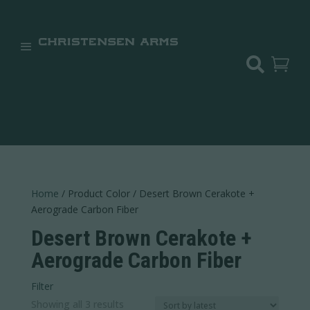


Home
/ Product Color / Desert Brown Cerakote +
Aerograde Carbon Fiber
Desert Brown Cerakote +
Aerograde Carbon Fiber
Filter
Sorted
Showing all 3 results