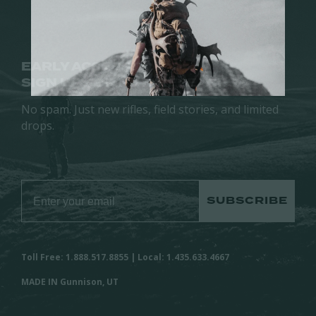
EARLY ACCESS.
SIGN UP FOR NEW RELEASES.
No spam. Just new rifles, field stories, and limited
drops.
SUBSCRIBE
Toll Free: 1.888.517.8855 | Local: 1.435.633.4667
MADE IN Gunnison, UT