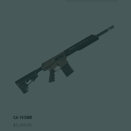
Price:
$2,399
—
$3,400
by
In stock
latest
Weight
Weight
1
12
1
4
7
9
12
Categories
Categories
Barrel Type
Barrel Type
Stock Type
Stock Type
CA-10 DMR
$
3,399.99