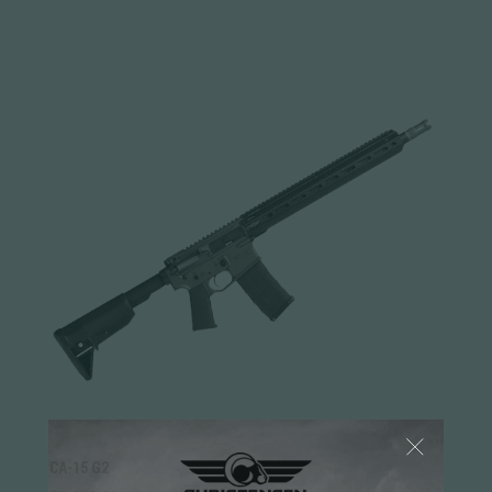
CA-15 G2