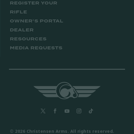
REGISTER YOUR
RIFLE
OWNER’S PORTAL
DEALER
RESOURCES
MEDIA REQUESTS
© 2026 Christensen Arms. All rights reserved.