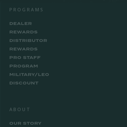
PROGRAMS
DEALER
REWARDS
DISTRIBUTOR
REWARDS
PRO STAFF
PROGRAM
MILITARY/LEO
DISCOUNT
ABOUT
OUR STORY