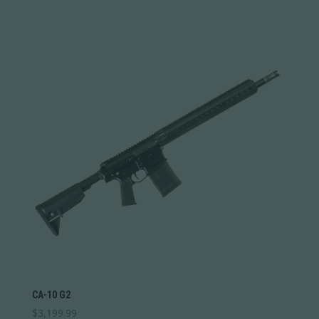
CA-10 G2
$
3,199.99