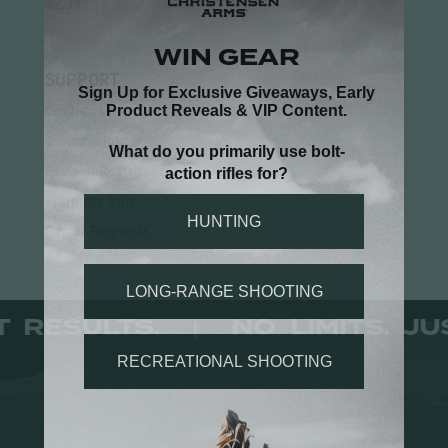
$
2,399.99
SUPPORT
Contact Us
Owner's Portal
Firearm Registration
Warranty Info
Repair Requests
JUST RESULTS.
NO LIMITS.
|