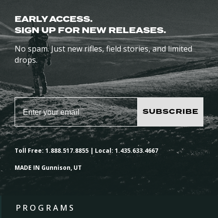
EARLY ACCESS.
SIGN UP FOR NEW RELEASES.
No spam. Just new rifles, field stories, and limited
drops.
SUBSCRIBE
Toll Free: 1.888.517.8855 | Local: 1.435.633.4667
MADE IN Gunnison, UT
PROGRAMS