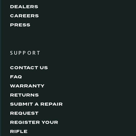
DEALERS
CAREERS
PRESS
SUPPORT
CONTACT US
FAQ
WARRANTY
RETURNS
SUBMIT A REPAIR
REQUEST
REGISTER YOUR
RIFLE