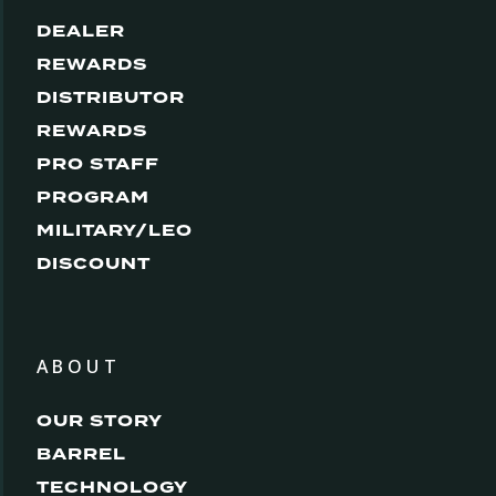
DEALER
REWARDS
DISTRIBUTOR
REWARDS
PRO STAFF
PROGRAM
MILITARY/LEO
DISCOUNT
ABOUT
OUR STORY
BARREL
TECHNOLOGY