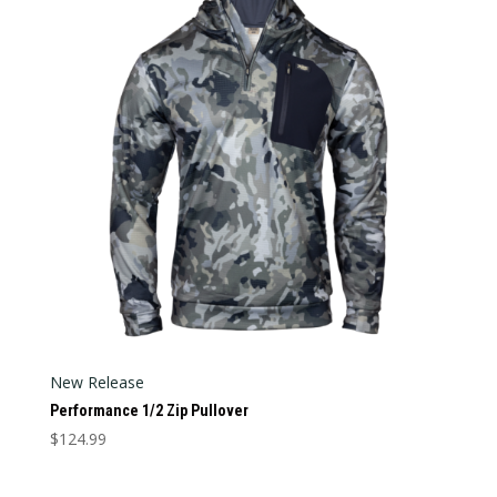
Categories
Categories
New Release
Performance 1/2 Zip Pullover
$
124.99
This
product