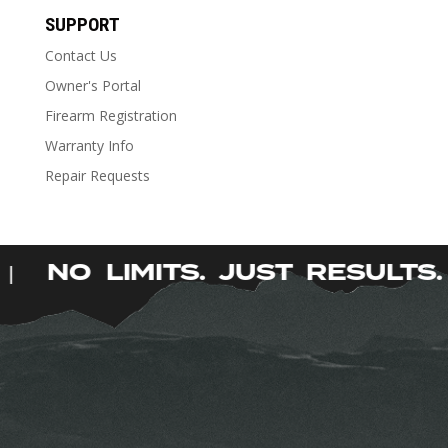
has
SUPPORT
multiple
Contact Us
variants.
The
Owner's Portal
options
Firearm Registration
may
Warranty Info
be
Repair Requests
chosen
on
the
product
.
NO LIMITS. JUST RESULT
|
page