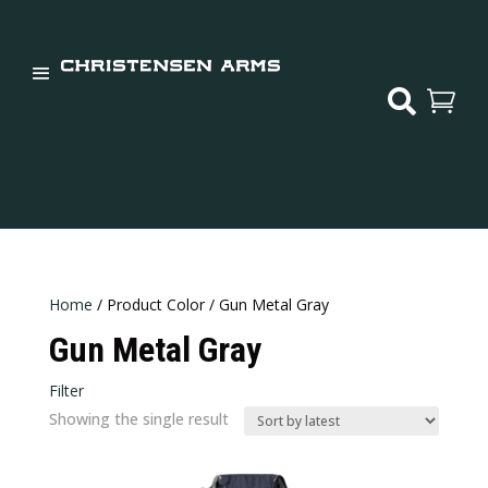


Home
/ Product Color / Gun Metal Gray
Gun Metal Gray
Filter
Showing the single result
Price:
$124
—
$125
In stock