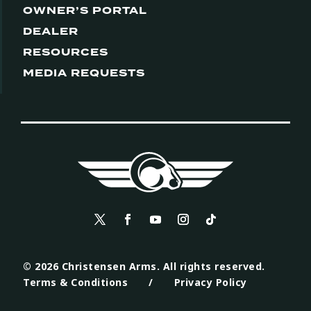
OWNER’S PORTAL
DEALER
RESOURCES
MEDIA REQUESTS
© 2026 Christensen Arms. All rights reserved.
Terms & Conditions
/
Privacy Policy