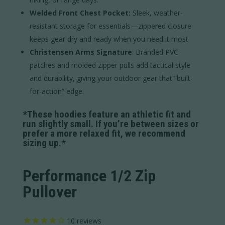
Welded Front Chest Pocket:
Sleek, weather-
resistant storage for essentials—zippered closure
keeps gear dry and ready when you need it most
Christensen Arms Signature
: Branded PVC
patches and molded zipper pulls add tactical style
and durability, giving your outdoor gear that “built-
for-action” edge.
*These hoodies feature an athletic fit and
run slightly small. If you’re between sizes or
prefer a more relaxed fit, we recommend
sizing up.*
Performance 1/2 Zip
Pullover
10
reviews