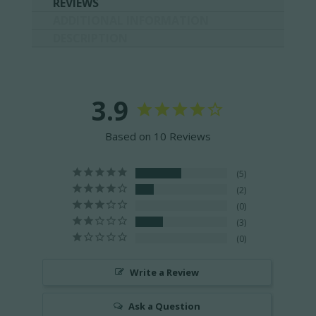
REVIEWS
ADDITIONAL INFORMATION
DESCRIPTION
3.9
Based on 10 Reviews
5
2
0
3
0
Write a Review
Ask a Question