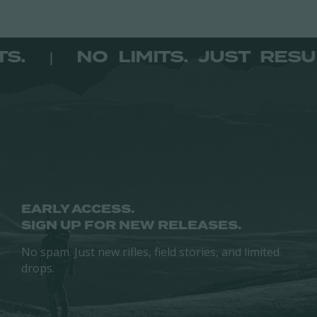
page
page
multiple
variants.
variants.
The
The
options
SULTS.
NO LIMITS. JUST R
|
options
may
may
be
be
chosen
chosen
on
on
the
the
product
product
page
page
EARLY ACCESS.
SIGN UP FOR NEW RELEASES.
No spam. Just new rifles, field stories, and limited
drops.