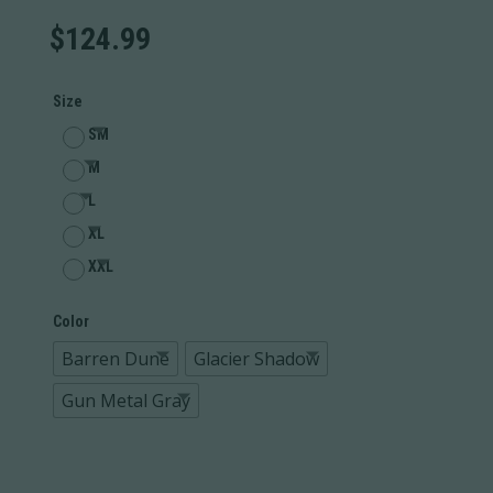
$
124.99
Size
SM
M
L
XL
XXL
Color
Barren Dune
Glacier Shadow
Gun Metal Gray
Performance