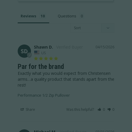
Reviews
Questions
Shawn D.
04/15/2026
SD
US
Par for the brand
Exactly what you would expect from Christensen 
arms…a quality product that stands apart from the 
rest!
Performance 1/2 Zip Pullover
Share
Was this helpful?
0
0
Michael M.
03/31/2026