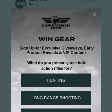
MM
US
Great quality/Runs EXTREMELY
small
Why don't you guys try outsourcing your clothing 
to someplace that actually makes clothes in 
MEN'S sizes? I'm 6'3, 245, in shape, and this thing 
(2XL), is second-skin tight. Not everyone is a 6'2", 
175# "wilderness triathlete". The thing is great 
quality, like most of your clothing, but most of it 
runs CRAZY small.
Performance 1/2 Zip Pullover
Share
Was this helpful?
3
0
Hunter B.
03/30/2026
HB
US