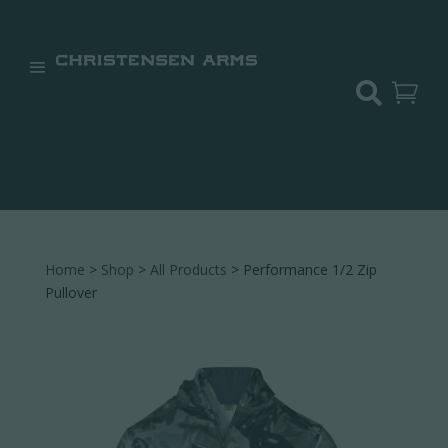


Home
>
Shop
>
All Products
> Performance 1/2 Zip
Pullover