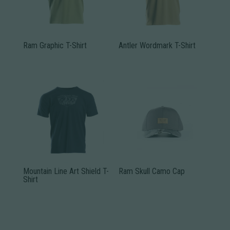
Ram Graphic T-Shirt
Antler Wordmark T-Shirt
This
This
product
product
has
has
multiple
multiple
variants.
variants.
The
The
options
options
may
may
be
be
Mountain Line Art Shield T-
Ram Skull Camo Cap
Shirt
chosen
chosen
This
on
on
This
product
the
the
product
has
product
product
has
multiple