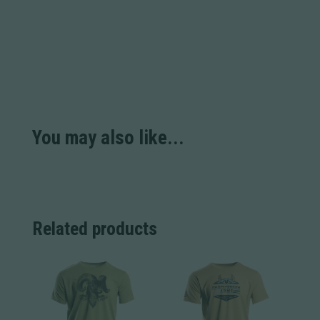
You may also like...
Related products