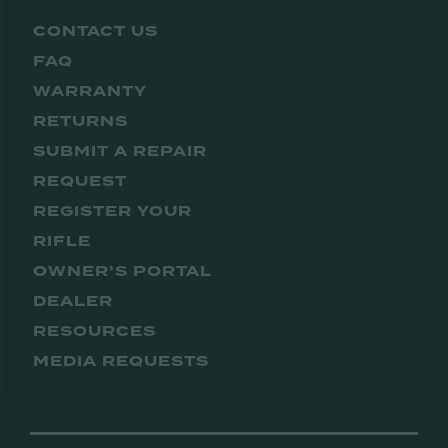
CONTACT US
FAQ
WARRANTY
RETURNS
SUBMIT A REPAIR
REQUEST
REGISTER YOUR
RIFLE
OWNER’S PORTAL
DEALER
RESOURCES
MEDIA REQUESTS