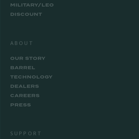
MILITARY/LEO
DISCOUNT
ABOUT
OUR STORY
BARREL
TECHNOLOGY
DEALERS
CAREERS
PRESS
SUPPORT