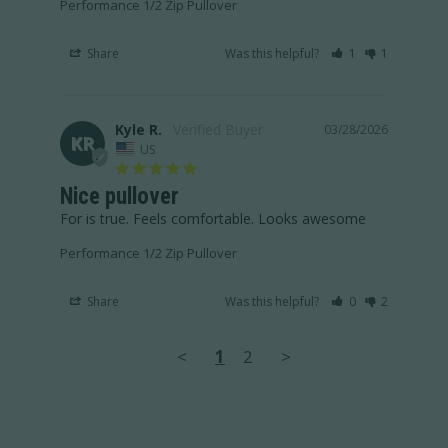
Performance 1/2 Zip Pullover
Share
Was this helpful?
1
1
Kyle R.
03/28/2026
KR
US
Nice pullover
For is true. Feels comfortable. Looks awesome
Performance 1/2 Zip Pullover
Share
Was this helpful?
0
2
<
1
2
>