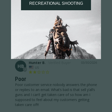
Poor
Poor customer service!! I sent emails and called. 
Nobody has replied to swap a size. The bad thing 
thing is that sell their guns so if they treat me like 
this, how are they treating normal people?
Performance 1/2 Zip Pullover
Share
Was this helpful?
2
1
Hunter B.
03/30/2026
HB
US
Poor
Poor customer service nobody answers the phone 
or replies to an email. What’s bad is that sell y’all’s 
guns and I can’t get taken care of so how am I 
supposed to feel about my customers getting 
taken care of!!!