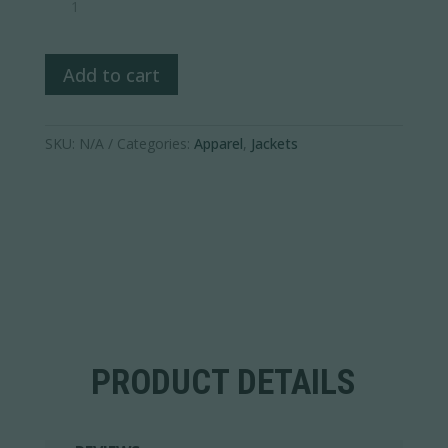
1/2
Zip
Pullover
Add to cart
quantity
SKU:
N/A
Categories:
Apparel
,
Jackets
PRODUCT DETAILS