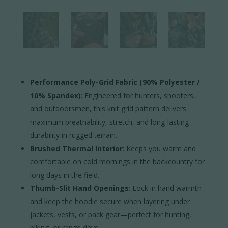
Performance Poly-Grid Fabric (90% Polyester /
10% Spandex)
: Engineered for hunters, shooters,
and outdoorsmen, this knit grid pattern delivers
maximum breathability, stretch, and long-lasting
durability in rugged terrain.
Brushed Thermal Interior
: Keeps you warm and
comfortable on cold mornings in the backcountry for
long days in the field.
Thumb-Slit Hand Openings
: Lock in hand warmth
and keep the hoodie secure when layering under
jackets, vests, or pack gear—perfect for hunting,
hiking, or range days.