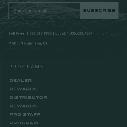
SUBSCRIBE
Toll Free: 1.888.517.8855 | Local: 1.435.633.4667
MADE IN Gunnison, UT
PROGRAMS
DEALER
REWARDS
DISTRIBUTOR
REWARDS
PRO STAFF
PROGRAM