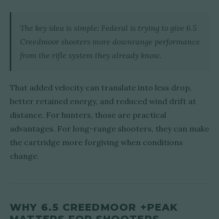
The key idea is simple: Federal is trying to give 6.5
Creedmoor shooters more downrange performance
from the rifle system they already know.
That added velocity can translate into less drop,
better retained energy, and reduced wind drift at
distance. For hunters, those are practical
advantages. For long-range shooters, they can make
the cartridge more forgiving when conditions
change.
WHY 6.5 CREEDMOOR +PEAK