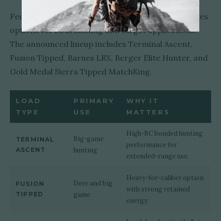
Federal's initial 6.5 Creedmoor +Peak lineup includes
options for both hunting and target applications.
The announced lineup includes Terminal Ascent,
Fusion Tipped, Barnes LRX, Berger Elite Hunter, and
Gold Medal Sierra Tipped MatchKing.
LOAD
PRIMARY
WHY IT
TYPE
USE
MATTERS
High-BC bonded hunting
Big-game
TERMINAL
performance for
ASCENT
hunting
extended-range use.
Heavy-for-caliber option
Deer and big
FUSION
with strong retained
TIPPED
game
energy.