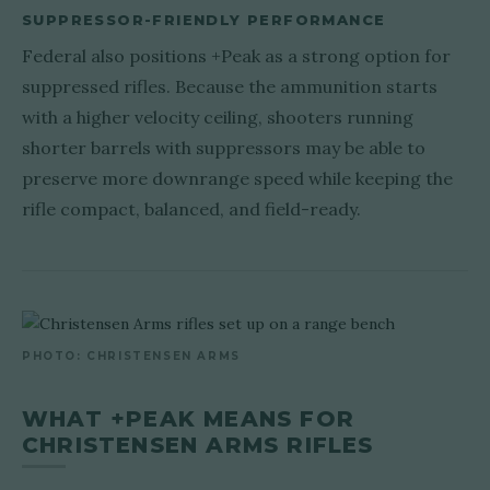
SUPPRESSOR-FRIENDLY PERFORMANCE
Federal also positions +Peak as a strong option for
suppressed rifles. Because the ammunition starts
with a higher velocity ceiling, shooters running
shorter barrels with suppressors may be able to
preserve more downrange speed while keeping the
rifle compact, balanced, and field-ready.
PHOTO: CHRISTENSEN ARMS
WHAT +PEAK MEANS FOR
CHRISTENSEN ARMS RIFLES