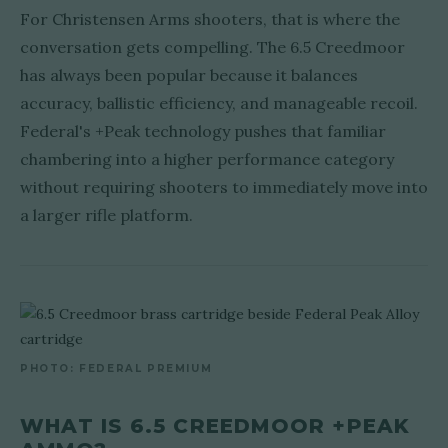
For Christensen Arms shooters, that is where the
conversation gets compelling. The 6.5 Creedmoor
has always been popular because it balances
accuracy, ballistic efficiency, and manageable recoil.
Federal's +Peak technology pushes that familiar
chambering into a higher performance category
without requiring shooters to immediately move into
a larger rifle platform.
PHOTO: FEDERAL PREMIUM
WHAT IS 6.5 CREEDMOOR +PEAK