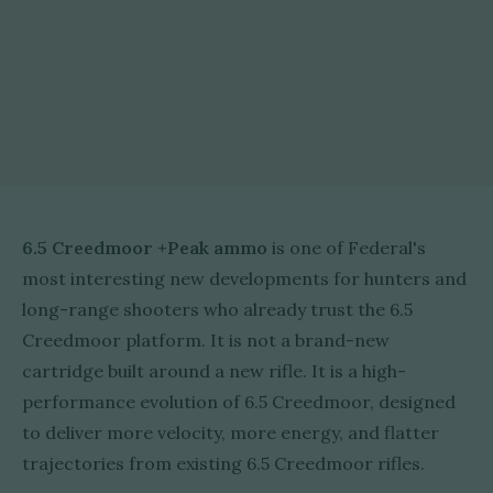
6.5 Creedmoor +Peak ammo
is one of Federal's
most interesting new developments for hunters and
long-range shooters who already trust the 6.5
Creedmoor platform. It is not a brand-new
cartridge built around a new rifle. It is a high-
performance evolution of 6.5 Creedmoor, designed
to deliver more velocity, more energy, and flatter
trajectories from existing 6.5 Creedmoor rifles.