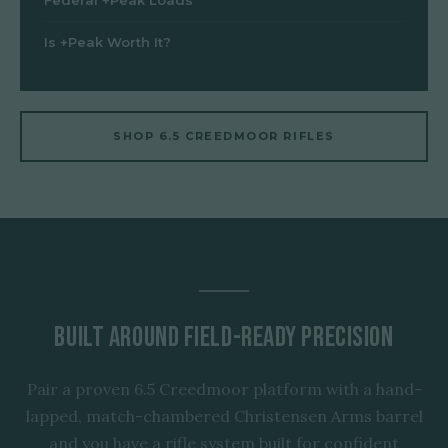
Federal +Peak Loads
Is +Peak Worth It?
SHOP 6.5 CREEDMOOR RIFLES
Built Around Field-Ready Precision
Pair a proven 6.5 Creedmoor platform with a hand-
lapped, match-chambered Christensen Arms barrel
and you have a rifle system built for confident