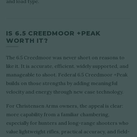
and load type.
IS 6.5 CREEDMOOR +PEAK
WORTH IT?
The 6.5 Creedmoor was never short on reasons to
like it. It is accurate, efficient, widely supported, and
manageable to shoot. Federal 6.5 Creedmoor +Peak
builds on those strengths by adding meaningful
velocity and energy through new case technology.
For Christensen Arms owners, the appeal is clear:
more capability from a familiar chambering,
especially for hunters and long-range shooters who
value lightweight rifles, practical accuracy, and field-