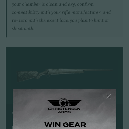
your chamber is clean and dry, confirm
compatibility with your rifle manufacturer, and
re-zero with the exact load you plan to hunt or
shoot with.
SHOP CHRISTENSEN ARMS