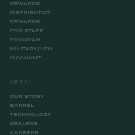
REWARDS
DISTRIBUTOR
REWARDS
PRO STAFF
PROGRAM
MILITARY/LEO
DISCOUNT
ABOUT
OUR STORY
BARREL
TECHNOLOGY
DEALERS
CAREERS