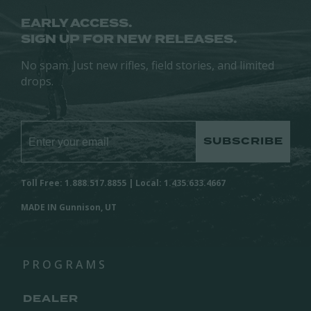
EARLY ACCESS.
SIGN UP FOR NEW RELEASES.
No spam. Just new rifles, field stories, and limited
drops.
SUBSCRIBE
Toll Free: 1.888.517.8855 | Local: 1.435.633.4667
MADE IN Gunnison, UT
PROGRAMS
DEALER