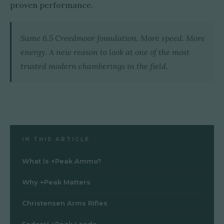
proven performance.
Same 6.5 Creedmoor foundation. More speed. More
energy. A new reason to look at one of the most
trusted modern chamberings in the field.
IN THIS ARTICLE
What Is +Peak Ammo?
Why +Peak Matters
Christensen Arms Rifles