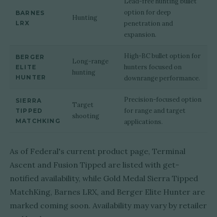
Lead-free hunting bullet
option for deep
BARNES
Hunting
LRX
penetration and
expansion.
High-BC bullet option for
BERGER
Long-range
hunters focused on
ELITE
hunting
HUNTER
downrange performance.
Precision-focused option
SIERRA
Target
for range and target
TIPPED
shooting
MATCHKING
applications.
As of Federal's current product page, Terminal
Ascent and Fusion Tipped are listed with get-
notified availability, while Gold Medal Sierra Tipped
MatchKing, Barnes LRX, and Berger Elite Hunter are
marked coming soon. Availability may vary by retailer