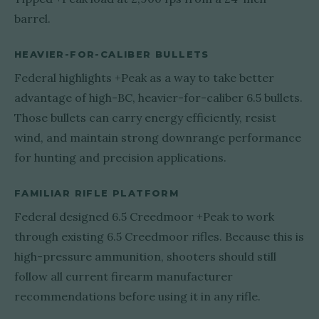
barrel.
HEAVIER-FOR-CALIBER BULLETS
Federal highlights +Peak as a way to take better
advantage of high-BC, heavier-for-caliber 6.5 bullets.
Those bullets can carry energy efficiently, resist
wind, and maintain strong downrange performance
for hunting and precision applications.
FAMILIAR RIFLE PLATFORM
Federal designed 6.5 Creedmoor +Peak to work
through existing 6.5 Creedmoor rifles. Because this is
high-pressure ammunition, shooters should still
follow all current firearm manufacturer
recommendations before using it in any rifle.