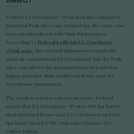
AMMO?
Federal 6.5 Creedmoor +Peak uses the company's
patented Peak Alloy case technology, the same case
concept introduced with 7mm Backcountry.
According to
Federal's official 6.5 Creedmoor
+Peak page
, the external dimensions remain the
same as conventional 6.5 Creedmoor, but the Peak
Alloy case allows the ammunition to be loaded to
higher pressure than traditional brass-case 6.5
Creedmoor ammunition.
The result is a major velocity increase. Federal
states that 6.5 Creedmoor +Peak is 300 fps faster
than standard brass-case 6.5 Creedmoor and 100
fps faster than 6.5 PRC with select heavier-for-
caliber bullets.