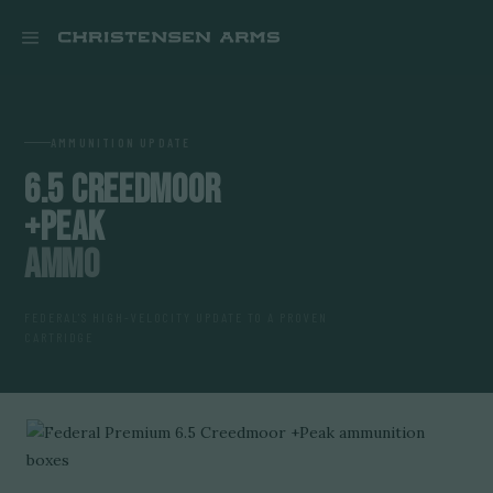


AMMUNITION UPDATE
6.5 CREEDMOOR
+PEAK
AMMO
FEDERAL'S HIGH-VELOCITY UPDATE TO A PROVEN
CARTRIDGE