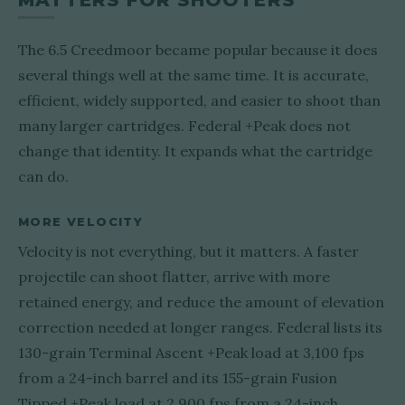
MATTERS FOR SHOOTERS
The 6.5 Creedmoor became popular because it does
several things well at the same time. It is accurate,
efficient, widely supported, and easier to shoot than
many larger cartridges. Federal +Peak does not
change that identity. It expands what the cartridge
can do.
MORE VELOCITY
Velocity is not everything, but it matters. A faster
projectile can shoot flatter, arrive with more
retained energy, and reduce the amount of elevation
correction needed at longer ranges. Federal lists its
130-grain Terminal Ascent +Peak load at 3,100 fps
from a 24-inch barrel and its 155-grain Fusion
Tipped +Peak load at 2,900 fps from a 24-inch