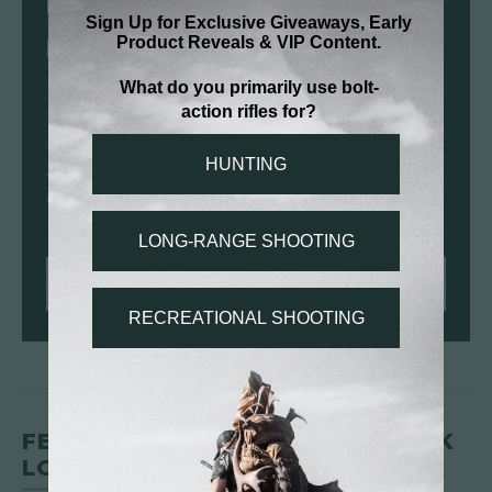
RIFLES CHAMBERED IN 6.5
CREEDMOOR
From lightweight hunting platforms like the
Mesa FFT
to precision-driven builds like the
Modern Precision Rifle
, Christensen Arms
offers 6.5 Creedmoor rifles built for confident
performance in the field and at distance.
SHOP 6.5 CREEDMOOR RIFLES
FEDERAL 6.5 CREEDMOOR +PEAK
LOAD OPTIONS