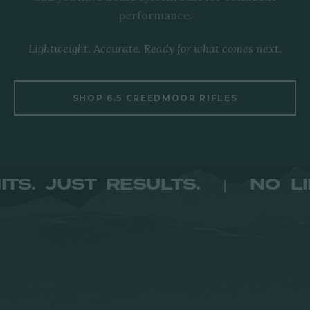
performance.
Lightweight. Accurate. Ready for what comes next.
SHOP 6.5 CREEDMOOR RIFLES
 LIMITS. JUST RESULTS.
N
|