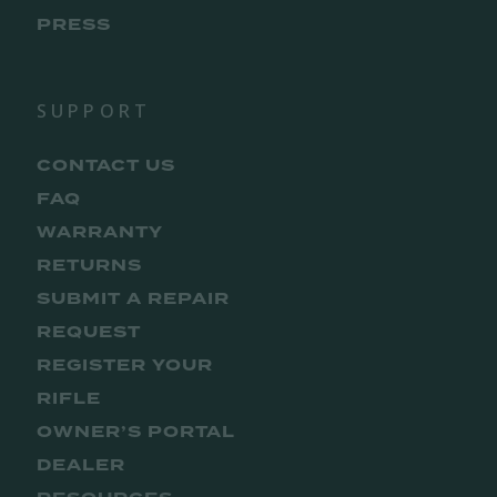
PRESS
SUPPORT
CONTACT US
FAQ
WARRANTY
RETURNS
SUBMIT A REPAIR
REQUEST
REGISTER YOUR
RIFLE
OWNER’S PORTAL
DEALER