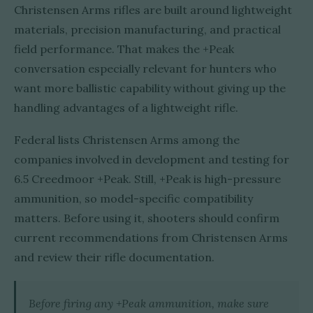
Christensen Arms rifles are built around lightweight
materials, precision manufacturing, and practical
field performance. That makes the +Peak
conversation especially relevant for hunters who
want more ballistic capability without giving up the
handling advantages of a lightweight rifle.
Federal lists Christensen Arms among the
companies involved in development and testing for
6.5 Creedmoor +Peak. Still, +Peak is high-pressure
ammunition, so model-specific compatibility
matters. Before using it, shooters should confirm
current recommendations from Christensen Arms
and review their rifle documentation.
Before firing any +Peak ammunition, make sure