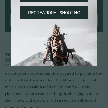
7075/T6 ALUMINUM
30MM | 34MM
ANTI-CANT LEVEL
SHOP PRSR-HD RINGS
WHEN TO USE A CANTILEVER
SCOPE MOUNT
A cantilever scope mount is designed to position the
optic farther forward than traditional rings. That
makes it especially useful on MSR and AR-style
platforms, where receiver length, charging handle
clearance, and eye relief often require a different
mounting geometry.