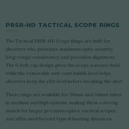
PRSR-HD TACTICAL SCOPE RINGS
The Tactical PRSR-HD Scope Rings are built for
shooters who prioritize maximum optic security,
long-range consistency, and precision alignment.
The 6-bolt cap design gives the scope a secure hold,
while the removable anti-cant bubble level helps
shooters keep the rifle level before breaking the shot.
These rings are available for 30mm and 34mm tubes
in medium and high options, making them a strong
match for larger precision optics, tactical scopes,
and rifles used beyond typical hunting distances.