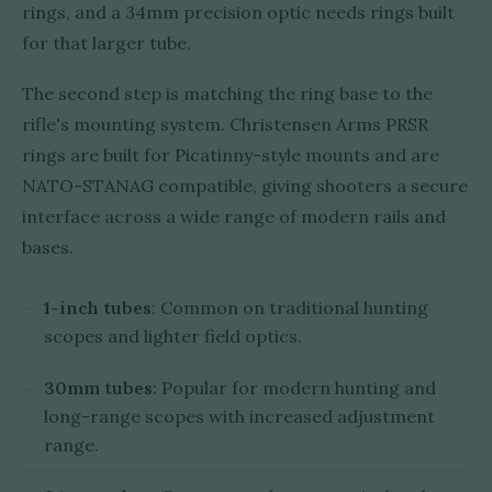
rings, and a 34mm precision optic needs rings built
for that larger tube.
The second step is matching the ring base to the
rifle's mounting system. Christensen Arms PRSR
rings are built for Picatinny-style mounts and are
NATO-STANAG compatible, giving shooters a secure
interface across a wide range of modern rails and
bases.
1-inch tubes
: Common on traditional hunting
scopes and lighter field optics.
30mm tubes
: Popular for modern hunting and
long-range scopes with increased adjustment
range.