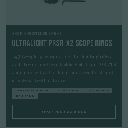
SHOP CHRISTENSEN ARMS
Ultralight PRSR-X2 Scope Rings
Lightweight precision rings for hunting rifles
and streamlined field builds. Built from 7075/T6
aluminum with a hardcoat anodized finish and
stainless steel hardware.
7075/T6 ALUMINUM
1 INCH | 30MM
LOW | MEDIUM
HIGH 30MM
SHOP PRSR-X2 RINGS