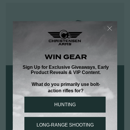
SHOP CHRISTENSEN ARMS
Tactical PRSR-HD Scope Rings
Precision CNC-machined tactical rings with 6-
bolt caps and a removable anti-cant bubble
level for long-range accuracy and repeatable
alignment.