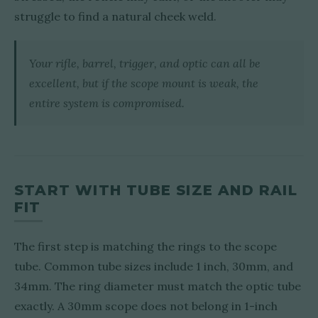
struggle to find a natural cheek weld.
Your rifle, barrel, trigger, and optic can all be
excellent, but if the scope mount is weak, the
entire system is compromised.
START WITH TUBE SIZE AND RAIL
FIT
The first step is matching the rings to the scope
tube. Common tube sizes include 1 inch, 30mm, and
34mm. The ring diameter must match the optic tube
exactly. A 30mm scope does not belong in 1-inch