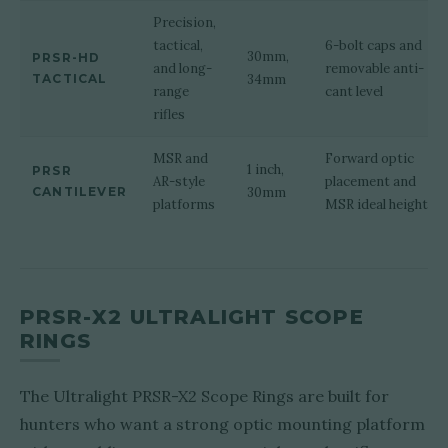
Precision,
tactical,
6-bolt caps and
30mm,
PRSR-HD
and long-
removable anti-
TACTICAL
34mm
range
cant level
rifles
MSR and
Forward optic
1 inch,
PRSR
AR-style
placement and
CANTILEVER
30mm
platforms
MSR ideal height
PRSR-X2 ULTRALIGHT SCOPE
RINGS
The Ultralight PRSR-X2 Scope Rings are built for
hunters who want a strong optic mounting platform