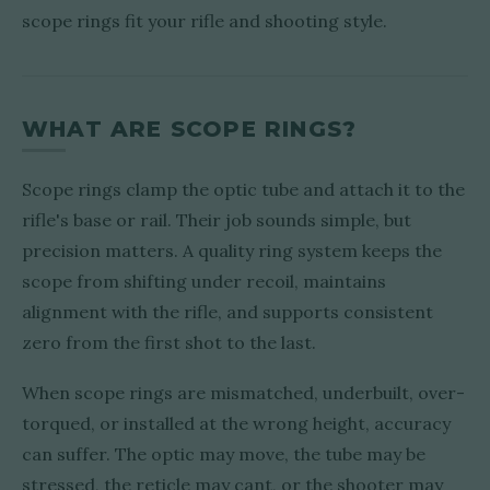
scope rings fit your rifle and shooting style.
WHAT ARE SCOPE RINGS?
Scope rings clamp the optic tube and attach it to the
rifle's base or rail. Their job sounds simple, but
precision matters. A quality ring system keeps the
scope from shifting under recoil, maintains
alignment with the rifle, and supports consistent
zero from the first shot to the last.
When scope rings are mismatched, underbuilt, over-
torqued, or installed at the wrong height, accuracy
can suffer. The optic may move, the tube may be
stressed, the reticle may cant, or the shooter may