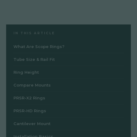
IN THIS ARTICLE
What Are Scope Rings?
Tube Size & Rail Fit
Ring Height
Compare Mounts
PRSR-X2 Rings
PRSR-HD Rings
Cantilever Mount
Installation Basics