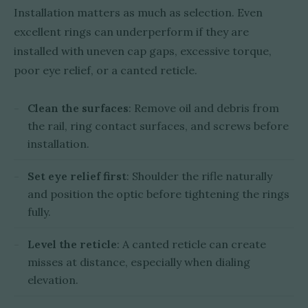
Installation matters as much as selection. Even
excellent rings can underperform if they are
installed with uneven cap gaps, excessive torque,
poor eye relief, or a canted reticle.
Clean the surfaces
: Remove oil and debris from
the rail, ring contact surfaces, and screws before
installation.
Set eye relief first
: Shoulder the rifle naturally
and position the optic before tightening the rings
fully.
Level the reticle
: A canted reticle can create
misses at distance, especially when dialing
elevation.