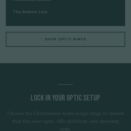
The Bottom Line
SHOP OPTIC RINGS
Lock In Your Optic Setup
Choose the Christensen Arms scope rings or mount
that fits your optic, rifle platform, and shooting
style.