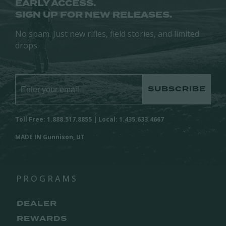
EARLY ACCESS.
SIGN UP FOR NEW RELEASES.
No spam. Just new rifles, field stories, and limited
drops.
SUBSCRIBE
Toll Free: 1.888.517.8855 | Local: 1.435.633.4667
MADE IN Gunnison, UT
PROGRAMS
DEALER
REWARDS