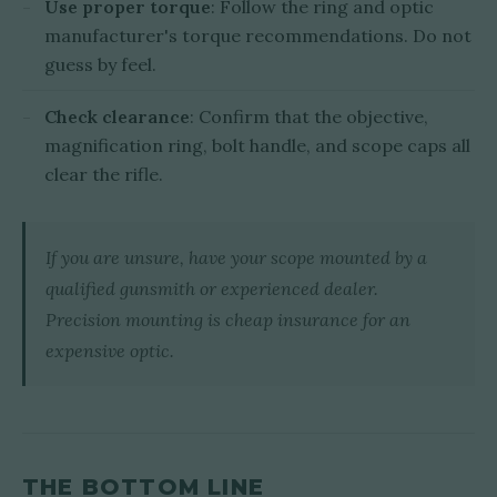
Use proper torque
: Follow the ring and optic
manufacturer's torque recommendations. Do not
guess by feel.
Check clearance
: Confirm that the objective,
magnification ring, bolt handle, and scope caps all
clear the rifle.
If you are unsure, have your scope mounted by a
qualified gunsmith or experienced dealer.
Precision mounting is cheap insurance for an
expensive optic.
THE BOTTOM LINE