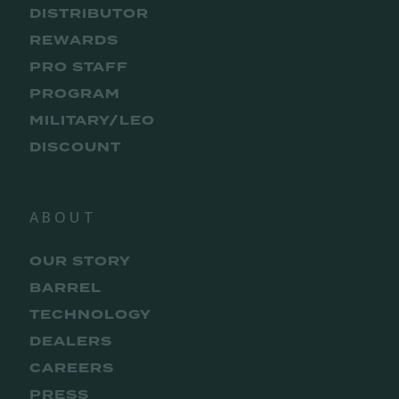
DISTRIBUTOR
REWARDS
PRO STAFF
PROGRAM
MILITARY/LEO
DISCOUNT
ABOUT
OUR STORY
BARREL
TECHNOLOGY
DEALERS
CAREERS
PRESS