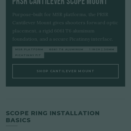
PRSR Cantilever Scope Mount
Purpose-built for MSR platforms, the PRSR
Cantilever Mount gives shooters forward optic
placement, a rigid 6061 T6 aluminum
foundation, and a secure Picatinny interface.
MSR PLATFORM
6061 T6 ALUMINUM
1 INCH | 30MM
PICATINNY FIT
SHOP CANTILEVER MOUNT
SCOPE RING INSTALLATION
BASICS