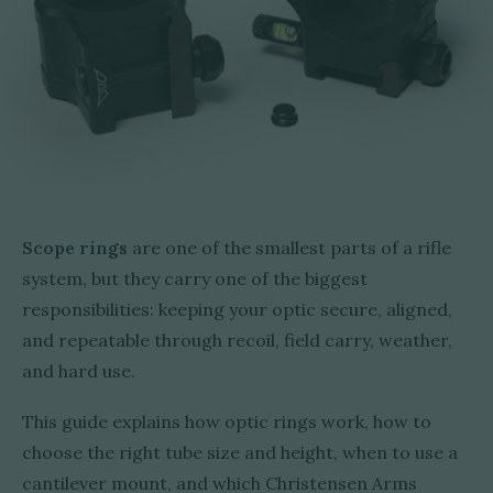
Scope rings
are one of the smallest parts of a rifle
system, but they carry one of the biggest
responsibilities: keeping your optic secure, aligned,
and repeatable through recoil, field carry, weather,
and hard use.
This guide explains how optic rings work, how to
choose the right tube size and height, when to use a
cantilever mount, and which Christensen Arms