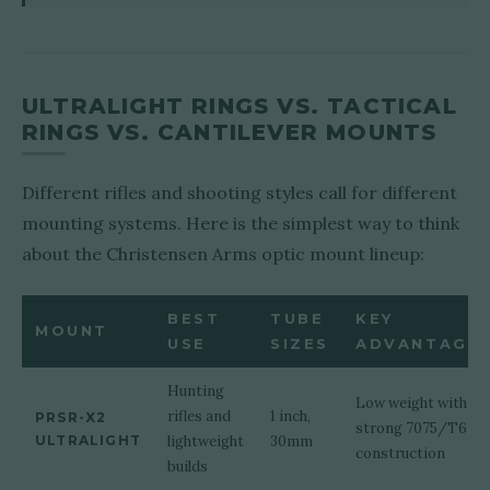
ULTRALIGHT RINGS VS. TACTICAL
RINGS VS. CANTILEVER MOUNTS
Different rifles and shooting styles call for different
mounting systems. Here is the simplest way to think
about the Christensen Arms optic mount lineup:
BEST
TUBE
KEY
MOUNT
USE
SIZES
ADVANTAGE
Hunting
Low weight with
rifles and
1 inch,
PRSR-X2
strong 7075/T6
ULTRALIGHT
lightweight
30mm
construction
builds