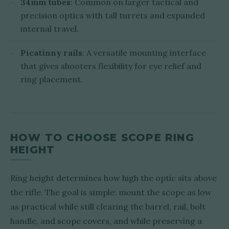
34mm tubes
: Common on larger tactical and
precision optics with tall turrets and expanded
internal travel.
Picatinny rails
: A versatile mounting interface
that gives shooters flexibility for eye relief and
ring placement.
HOW TO CHOOSE SCOPE RING
HEIGHT
Ring height determines how high the optic sits above
the rifle. The goal is simple: mount the scope as low
as practical while still clearing the barrel, rail, bolt
handle, and scope covers, and while preserving a