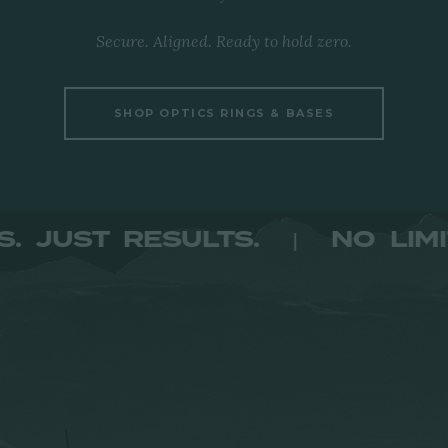
Secure. Aligned. Ready to hold zero.
SHOP OPTICS RINGS & BASES
LIMITS. JUST RESULTS.
NO
|