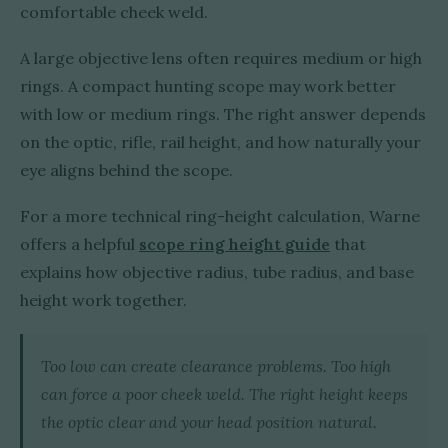
comfortable cheek weld.
A large objective lens often requires medium or high
rings. A compact hunting scope may work better
with low or medium rings. The right answer depends
on the optic, rifle, rail height, and how naturally your
eye aligns behind the scope.
For a more technical ring-height calculation, Warne
offers a helpful
scope ring height guide
that
explains how objective radius, tube radius, and base
height work together.
Too low can create clearance problems. Too high
can force a poor cheek weld. The right height keeps
the optic clear and your head position natural.