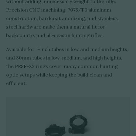
without adding unnecessary weight to the rifle.
Precision CNC machining, 7075/T6 aluminum
construction, hardcoat anodizing, and stainless
steel hardware make them a natural fit for
backcountry and all-season hunting rifles.
Available for 1-inch tubes in low and medium heights,
and 30mm tubes in low, medium, and high heights,
the PRSR-X2 rings cover many common hunting
optic setups while keeping the build clean and
efficient.