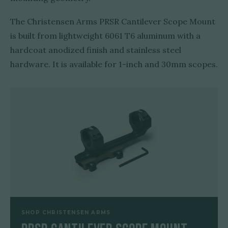
The Christensen Arms PRSR Cantilever Scope Mount
is built from lightweight 6061 T6 aluminum with a
hardcoat anodized finish and stainless steel
hardware. It is available for 1-inch and 30mm scopes.
SHOP CHRISTENSEN ARMS