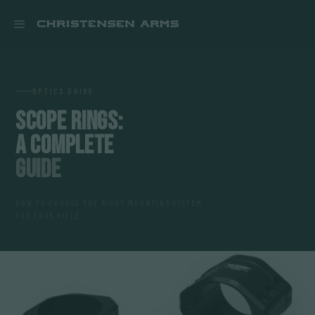


OPTICS GUIDE
SCOPE RINGS:
A COMPLETE
GUIDE
HOW TO CHOOSE THE RIGHT MOUNTING SYSTEM
FOR YOUR RIFLE