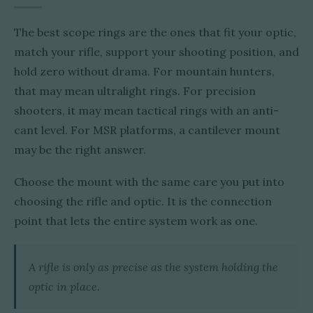
The best scope rings are the ones that fit your optic,
match your rifle, support your shooting position, and
hold zero without drama. For mountain hunters,
that may mean ultralight rings. For precision
shooters, it may mean tactical rings with an anti-
cant level. For MSR platforms, a cantilever mount
may be the right answer.
Choose the mount with the same care you put into
choosing the rifle and optic. It is the connection
point that lets the entire system work as one.
A rifle is only as precise as the system holding the
optic in place.