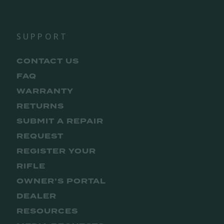
SUPPORT
CONTACT US
FAQ
WARRANTY
RETURNS
SUBMIT A REPAIR
REQUEST
REGISTER YOUR
RIFLE
OWNER’S PORTAL
DEALER
RESOURCES