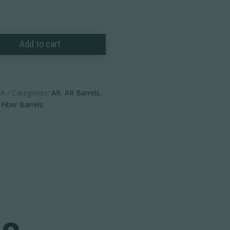
Add to cart
/A
Categories:
AR
,
AR Barrels
,
Fiber Barrels