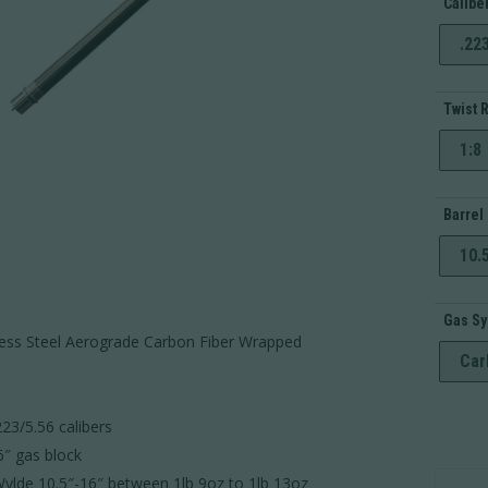
Calibe
.22
Twist 
1:8
Barrel
10.
Gas S
less Steel Aerograde Carbon Fiber Wrapped
Car
23/5.56 calibers
″ gas block
AR-
ylde 10.5″-16″ between 1lb 9oz to 1lb 13oz