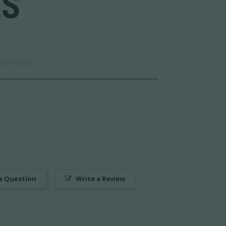
LS
RIPTION
a Question
Write a Review