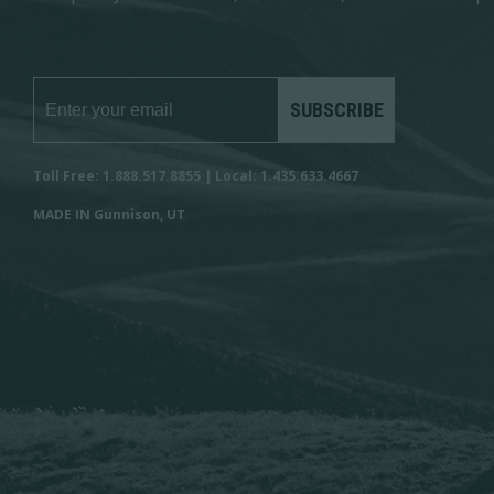
SUBSCRIBE
Toll Free: 1.888.517.8855 | Local: 1.435.633.4667
MADE IN Gunnison, UT