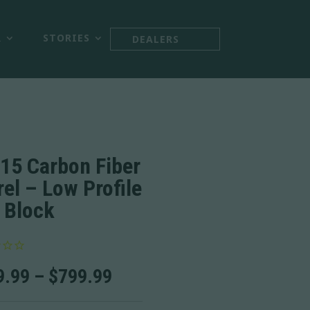



R
STORIES
DEALERS
15 Carbon Fiber
rel – Low Profile
 Block
Price
9.99
–
$
799.99
range:
$749.99