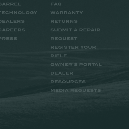
BARREL
FAQ
TECHNOLOGY
WARRANTY
DEALERS
RETURNS
CAREERS
SUBMIT A REPAIR
PRESS
REQUEST
REGISTER YOUR
RIFLE
OWNER’S PORTAL
DEALER
RESOURCES
MEDIA REQUESTS