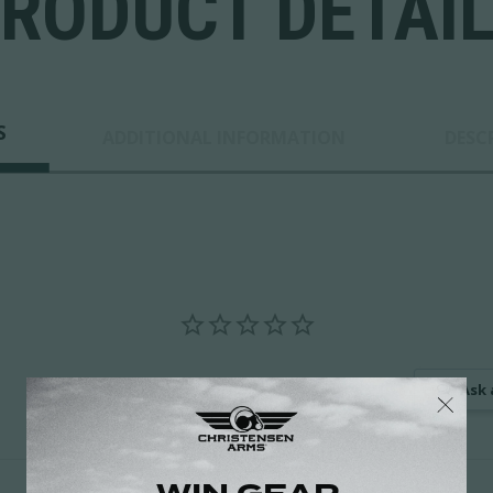
RODUCT DETAI
S
ADDITIONAL INFORMATION
DESC
Ask 