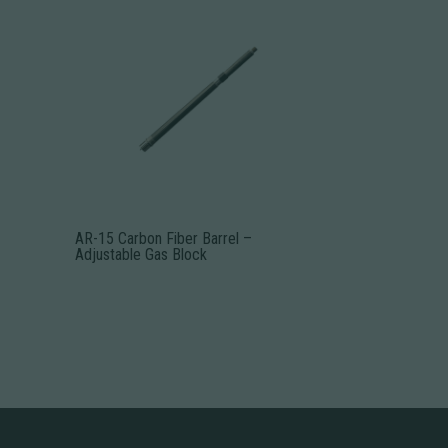
AR-15 Carbon Fiber Barrel –
Adjustable Gas Block
This
product
has
multiple
variants.
The
options