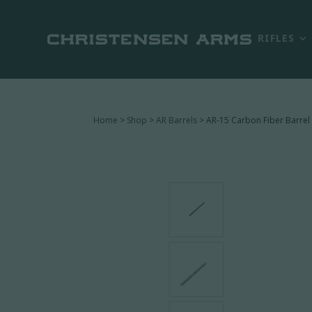
RIFLES
Home
>
Shop
>
AR Barrels
> AR-15 Carbon Fiber Barrel 