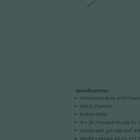
Specifications:
Christensen Arms 416R Stain
Match Chamber
Button Rifled
½ × 28 Threaded Muzzle for 2
Comes with gas tube and .936
Weight estimate AR-15 .223 W