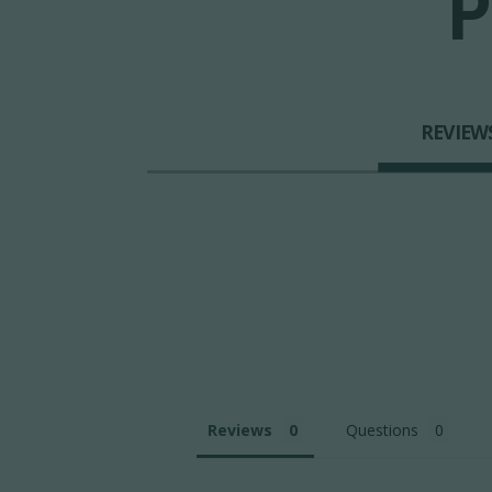
P
REVIEW
Reviews
Questions