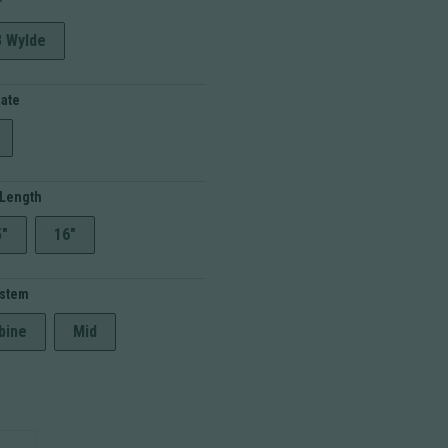
r
through
$799.99
3 Wylde
Rate
 Length
5"
16"
ystem
bine
Mid