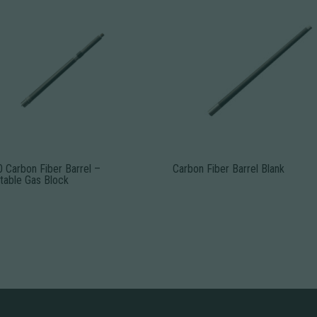
 Carbon Fiber Barrel –
Carbon Fiber Barrel Blank
table Gas Block
This
product
uct
has
multiple
ple
variants.
nts.
The
options
ns