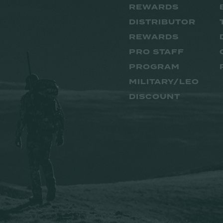
REWARDS
DISTRIBUTOR
REWARDS
PRO STAFF
PROGRAM
MILITARY/LEO
DISCOUNT