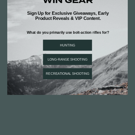
Be the first to review this item