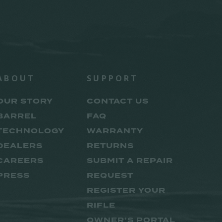
ABOUT
SUPPORT
OUR STORY
CONTACT US
BARREL
FAQ
TECHNOLOGY
WARRANTY
DEALERS
RETURNS
CAREERS
SUBMIT A REPAIR
PRESS
REQUEST
REGISTER YOUR
RIFLE
OWNER’S PORTAL