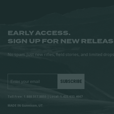
EARLY ACCESS.
SIGN UP FOR NEW RELEAS
No spam. Just new rifles, field stories, and limited drops
SUBSCRIBE
Toll Free: 1.888.517.8855 | Local: 1.435.633.4667
MADE IN Gunnison, UT