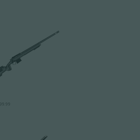
99.99