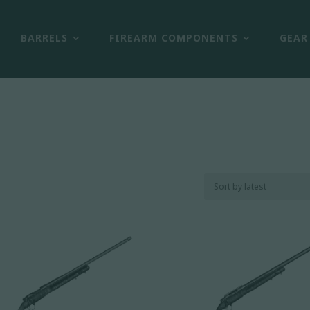
BARRELS
FIREARM COMPONENTS
GEAR