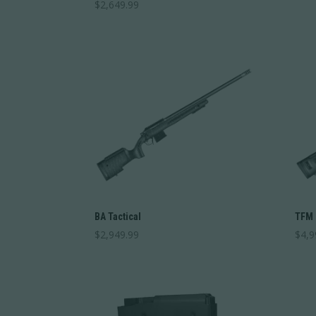
$
2,649.99
BA Tactical
TFM
$
2,949.99
$
4,9