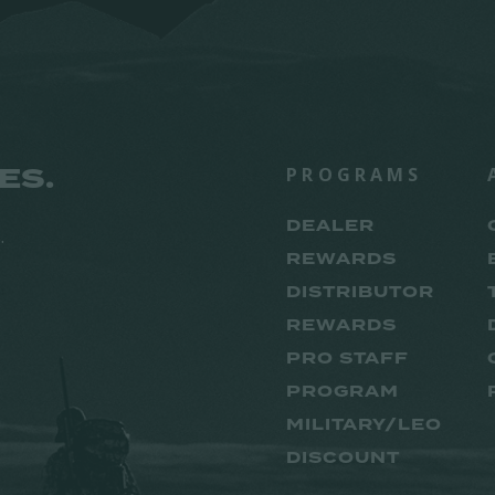
ES.
PROGRAMS
DEALER
.
REWARDS
DISTRIBUTOR
REWARDS
PRO STAFF
PROGRAM
MILITARY/LEO
DISCOUNT