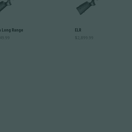
 Long Range
ELR
49.99
$
2,899.99