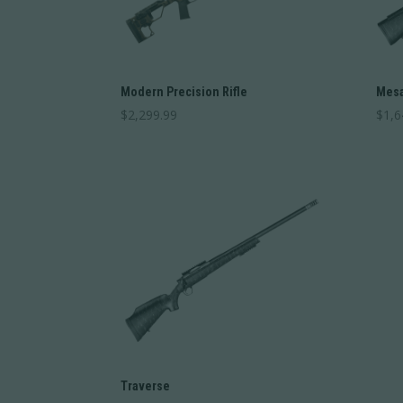
Modern Precision Rifle
Mesa
$
2,299.99
$
1,6
Traverse