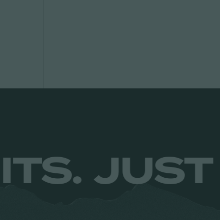
NO LIMITS