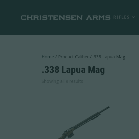
RIFLES
Home
/ Product Caliber / .338 Lapua Mag
.338 Lapua Mag
Sorted
Showing all 9 results
by
latest