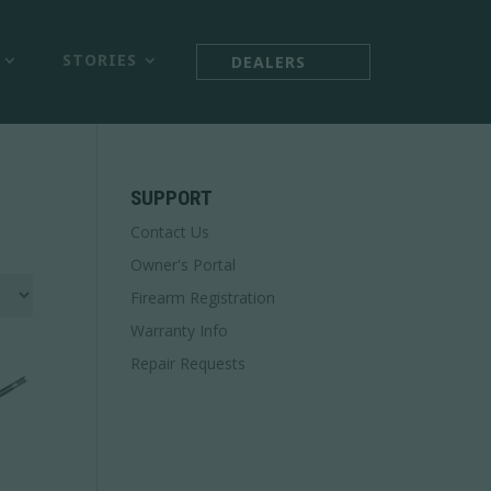



STORIES
DEALERS
SUPPORT
Contact Us
Owner's Portal
Firearm Registration
Warranty Info
Repair Requests