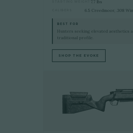
7.7 lbs
STARTING WEIGHT
6.5 Creedmoor, .308 Wi
CALIBERS
BEST FOR
Hunters seeking elevated aesthetics 
traditional profile.
SHOP THE EVOKE