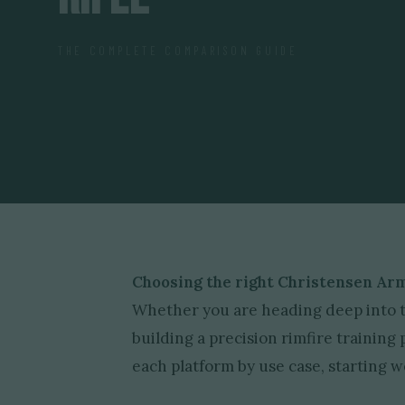
THE COMPLETE COMPARISON GUIDE
Choosing the right Christensen Arm
Whether you are heading deep into th
building a precision rimfire trainin
each platform by use case, starting we