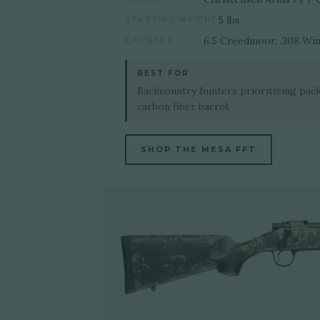
5 lbs
STARTING WEIGHT
6.5 Creedmoor, .308 Win
CALIBERS
BEST FOR
Backcountry hunters prioritizing pac
carbon fiber barrel.
SHOP THE MESA FFT