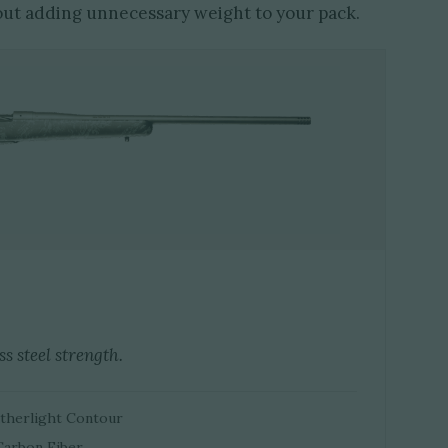
out adding unnecessary weight to your pack.
s steel strength.
eatherlight Contour
Carbon Fiber