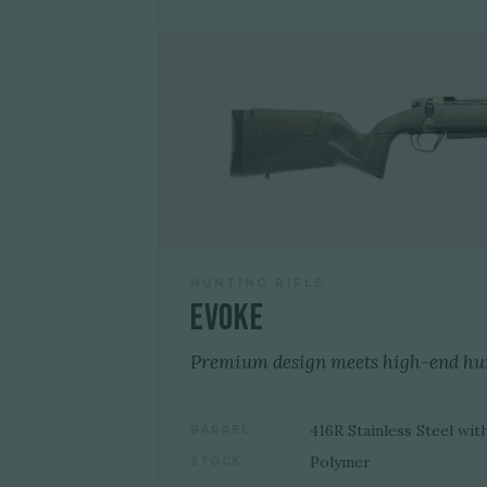
HUNTING RIFLE
Evoke
Premium design meets high-end hu
416R Stainless Steel wit
BARREL
Polymer
STOCK