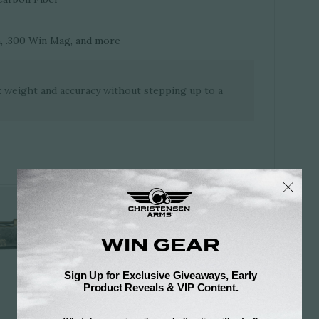
, .300 Win Mag, and more
k weight and accuracy without stepping up to a