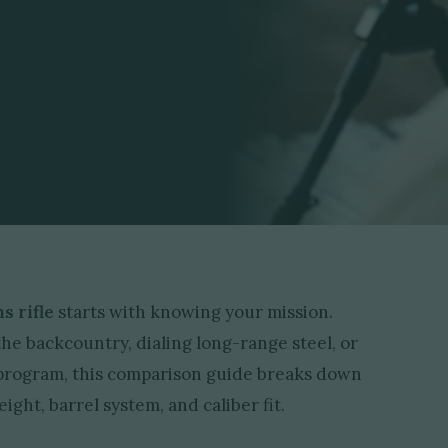
s rifle
starts with knowing your mission.
e backcountry, dialing long-range steel, or
g program, this comparison guide breaks down
ight, barrel system, and caliber fit.