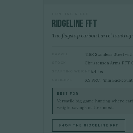
HUNTING RIFLE
Ridgeline FFT
The flagship carbon barrel hunting r
416R Stainless Steel w
BARREL
Christensen Arms FFT 
STOCK
5.4 lbs
STARTING WEIGHT
6.5 PRC, 7mm Backcountr
CALIBERS
BEST FOR
Versatile big game hunting where car
weight savings matter most.
SHOP THE RIDGELINE FFT