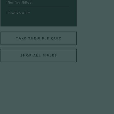
Rimfire Rifles
Find Your Fit
TAKE THE RIFLE QUIZ
SHOP ALL RIFLES