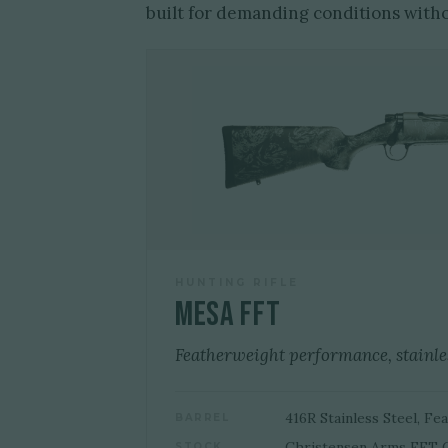
built for demanding conditions with
HUNTING RIFLE
Mesa FFT
Featherweight performance, stainles
416R Stainless Steel, F
BARREL
Christensen Arms FFT 
STOCK