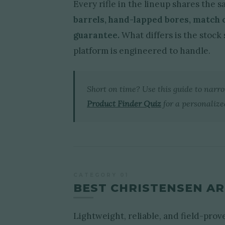
Every rifle in the lineup shares the
barrels, hand-lapped bores, match
guarantee.
What differs is the stock 
platform is engineered to handle.
Short on time? Use this guide to narr
Product Finder Quiz
for a personaliz
CATEGORY 01
BEST CHRISTENSEN AR
Lightweight, reliable, and field-pro