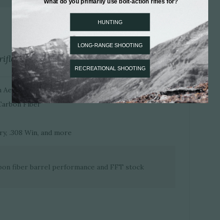
ifle, now lighter.
ith Aerograde Carbon Fiber Wrap
Carbon Fiber
y, .308 Win, and more
bon fiber barrel performance and FFT stock