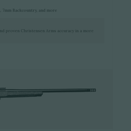
n, 7mm Backcountry, and more
and proven Christensen Arms accuracy in a more