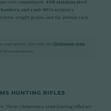
 same core commitment:
416R stainless steel
 chambers, and a sub-MOA accuracy
system, weight profile, and the pursuit each
ow your options, then take the
Christensen Arms
ed recommendation.
MS HUNTING RIFLES
ven. These Christensen Arms hunting rifles are