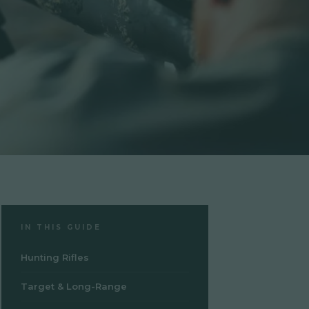
IN THIS GUIDE
Hunting Rifles
Target & Long-Range