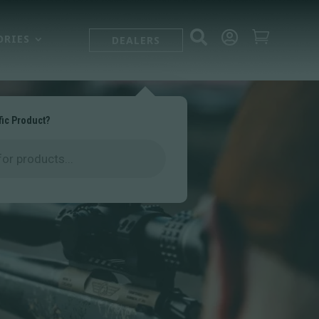



ORIES
DEALERS
fic Product?