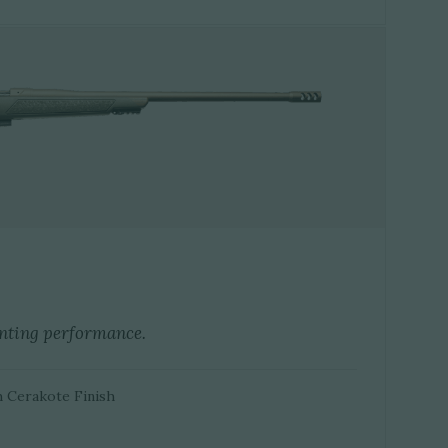
nting performance.
h Cerakote Finish