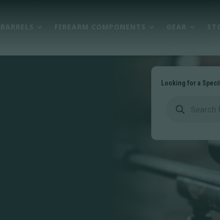
BARRELS
FIREARM COMPONENTS
GEAR
ST
Looking for a Speci
Products
search