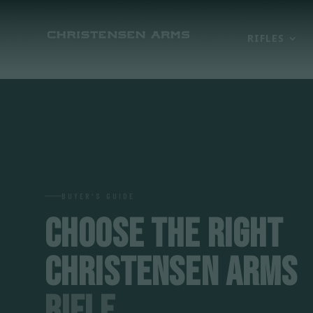
RIFLES
BUYER'S GUIDE
CHOOSE THE RIGHT
CHRISTENSEN ARMS
RIFLE